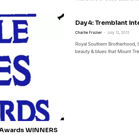
Day 4: Tremblant Int
Charlie Frazier
July 12, 2012
Royal Southern Brotherhood, Ste
beauty & blues that Mount Tre
s Awards WINNERS