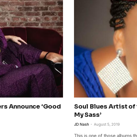
ers Announce ‘Good
Soul Blues Artist o
My Sass’
JD Nash
August 5, 2019
This is one of those albums tha