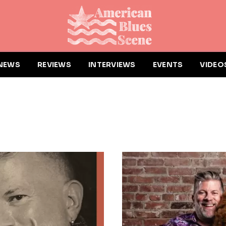
NEWS
REVIEWS
INTERVIEWS
EVENTS
VIDEO