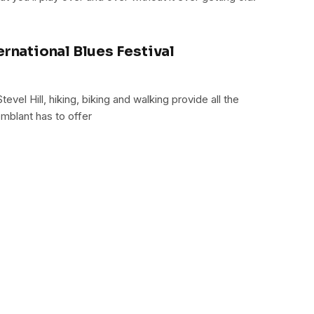
ernational Blues Festival
vel Hill, hiking, biking and walking provide all the
mblant has to offer