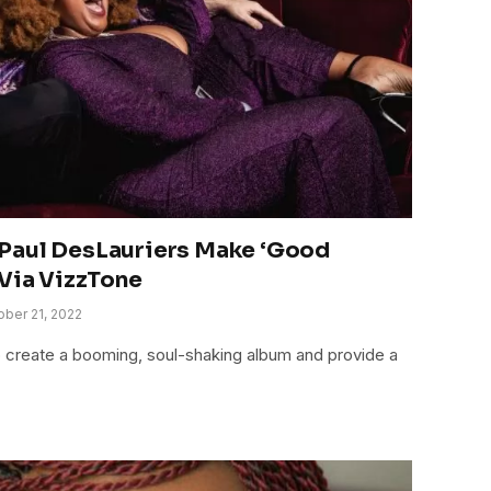
Paul DesLauriers Make ‘Good
 Via VizzTone
ober 21, 2022
o create a booming, soul-shaking album and provide a