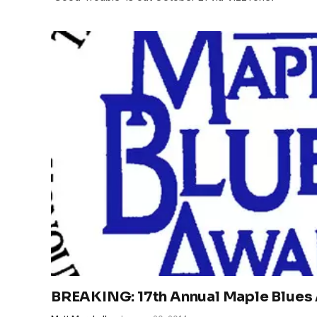
BREAKING: 17th Annual Maple Blue