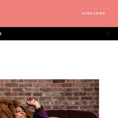
SUBSCRIBE
S