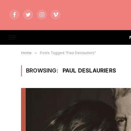
Facebook
Twitter
Instagram
Vimeo
Home
»
Posts Tagged "Paul Deslauriers"
BROWSING:
PAUL DESLAURIERS