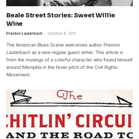
Beale Street Stories: Sweet Willie
Wine
Preston Lauterbach
October 8, 2011
The American Blues Scene welcomes author Preston
Lauterbach as a new regular guest writer. This article is
from the musings of a colorful character who found himself
around Memphis in the fever pitch of the Civil Rights
Movement.