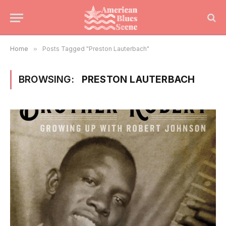
Home
»
Posts Tagged "Preston Lauterbach"
BROWSING:
PRESTON LAUTERBACH