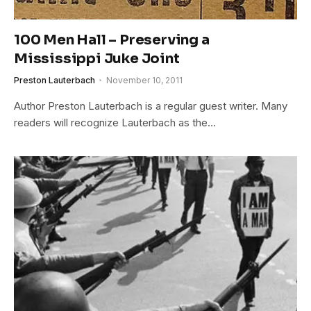
100 Men Hall – Preserving a
Mississippi Juke Joint
Preston Lauterbach
November 10, 2011
Author Preston Lauterbach is a regular guest writer. Many
readers will recognize Lauterbach as the…