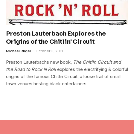
Preston Lauterbach Explores the
Origins of the Chitlin' Circuit
Michael Rugel
October 3, 2011
Preston Lauterbachs new book,
The Chitlin Circuit and
the Road to Rock N Roll
explores the electrifying & colorful
origins of the famous Chitlin Circuit, a loose trail of small
town venues hosting black entertainers.