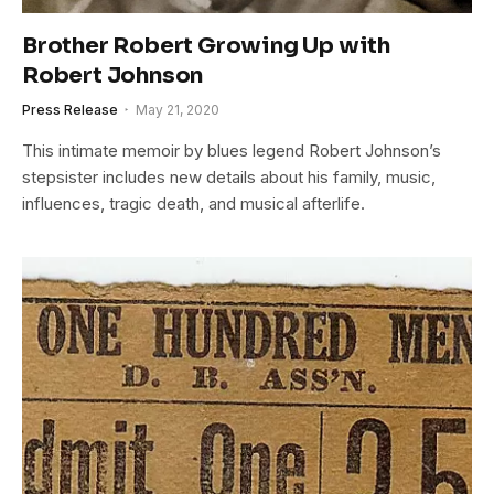
Brother Robert Growing Up with
Robert Johnson
Press Release
May 21, 2020
This intimate memoir by blues legend Robert Johnson’s
stepsister includes new details about his family, music,
influences, tragic death, and musical afterlife.