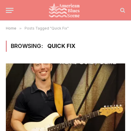
Home
»
Posts Tagged "Quick Fix"
BROWSING:
QUICK FIX