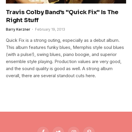
Travis Colby Band's "Quick Fix" Is The
Right Stuff
Barry Kerzner
February 19, 2013
Quick Fix is a strong outing, especially as a debut album.
This album features funky blues, Memphis style soul blues
(with a pulse!), swing blues, piano boogie, and superior
ensemble style playing. Production values are very good,
and the sound quality is good as well. A strong album
overall, there are several standout cuts here.