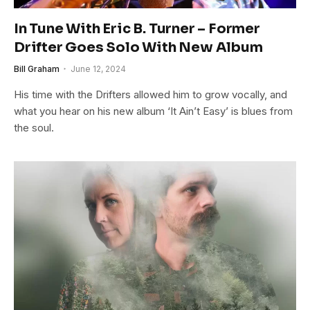
In Tune With Eric B. Turner – Former
Drifter Goes Solo With New Album
Bill Graham
June 12, 2024
His time with the Drifters allowed him to grow vocally, and
what you hear on his new album ‘It Ain’t Easy’ is blues from
the soul.