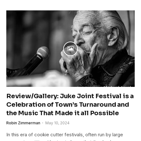
Review/Gallery: Juke Joint Festival is a
Celebration of Town’s Turnaround and
the Music That Made it all Possible
Robin Zimmerman
May 10, 2024
In this era of cookie cutter festivals, often run by large