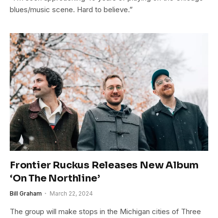
blues/music scene. Hard to believe.”
Frontier Ruckus Releases New Album
‘On The Northline’
Bill Graham
March 22, 2024
The group will make stops in the Michigan cities of Three