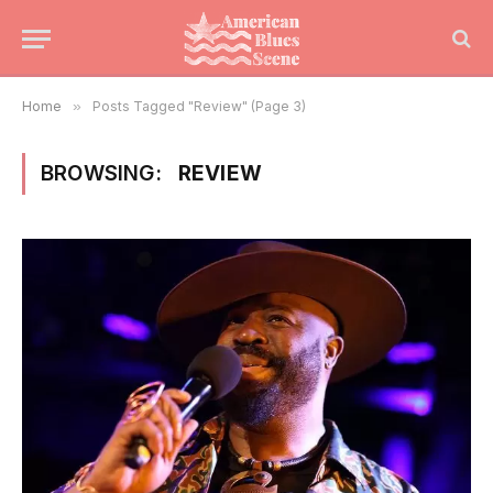
Home
»
Posts Tagged "Review" (Page 3)
BROWSING:
REVIEW