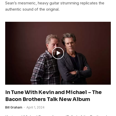
Sean’s mesmeric, heavy guitar strumming replicates the
authentic sound of the original.
In Tune With Kevin and Michael – The
Bacon Brothers Talk New Album
Bill Graham
April 1, 2024