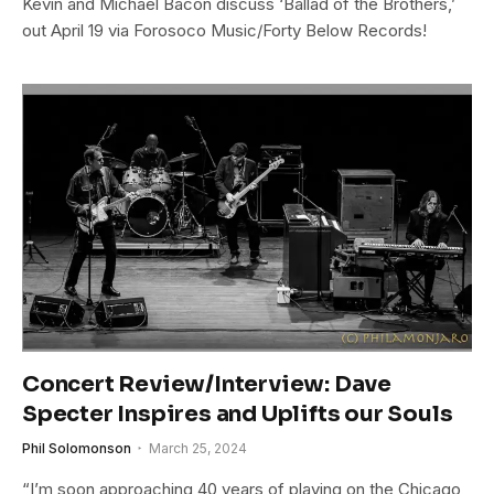
Kevin and Michael Bacon discuss ‘Ballad of the Brothers,’
out April 19 via Forosoco Music/Forty Below Records!
Concert Review/Interview: Dave
Specter Inspires and Uplifts our Souls
Phil Solomonson
March 25, 2024
“I’m soon approaching 40 years of playing on the Chicago