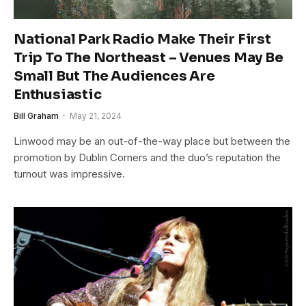
National Park Radio Make Their First
Trip To The Northeast – Venues May Be
Small But The Audiences Are
Enthusiastic
Bill Graham
May 21, 2024
Linwood may be an out-of-the-way place but between the
promotion by Dublin Corners and the duo’s reputation the
turnout was impressive.