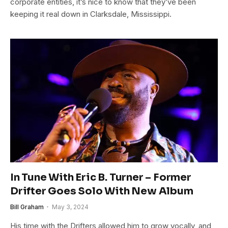
corporate entities, it’s nice to know that they’ve been
keeping it real down in Clarksdale, Mississippi.
In Tune With Eric B. Turner – Former
Drifter Goes Solo With New Album
Bill Graham
May 3, 2024
His time with the Drifters allowed him to grow vocally, and