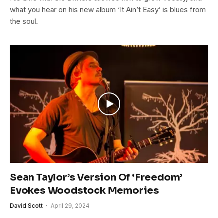
what you hear on his new album ‘It Ain’t Easy’ is blues from
the soul.
Sean Taylor’s Version Of ‘Freedom’
Evokes Woodstock Memories
David Scott
April 29, 2024