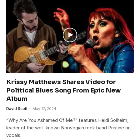
Krissy Matthews Shares Video for
Political Blues Song From Epic New
Album
David Scott
May 17, 2024
“Why Are You Ashamed Of Me?” features Heidi Solheim,
leader of the well-known Norwegian rock band Pristine on
vocals.