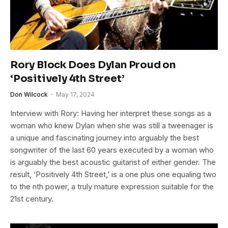
Rory Block Does Dylan Proud on
‘Positively 4th Street’
Don Wilcock
May 17, 2024
Interview with Rory: Having her interpret these songs as a
woman who knew Dylan when she was still a tweenager is
a unique and fascinating journey into arguably the best
songwriter of the last 60 years executed by a woman who
is arguably the best acoustic guitarist of either gender. The
result, ‘Positively 4th Street,’ is a one plus one equaling two
to the nth power, a truly mature expression suitable for the
21st century.