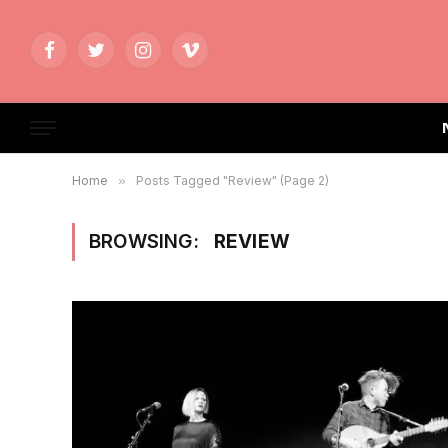
Facebook
Twitter
Instagram
Vimeo
Home
»
Posts Tagged "Review" (Page 2)
BROWSING:
REVIEW