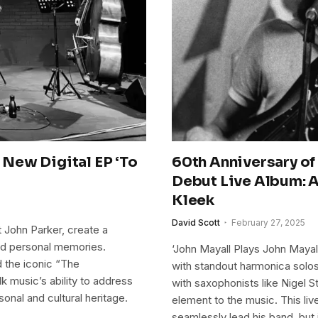
New Digital EP ‘To
60th Anniversary of
Debut Live Album: A
Kleek
David Scott
February 27, 2025
 John Parker, create a
and personal memories.
‘John Mayall Plays John Mayall
nd the iconic “The
with standout harmonica solos 
 music’s ability to address
with saxophonists like Nigel 
onal and cultural heritage.
element to the music. This live
seamlessly lead his band, but 