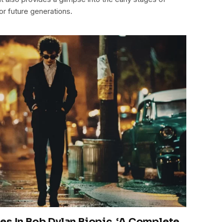
or future generations.
es In Bob Dylan Biopic, ‘A Complete