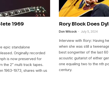
plete 1969
Rory Block Does Dyla
Don Wilcock
July 5, 2024
Interview with Rory: Having 
when she was still a tweenager
ire epic standalone
best songwriter of the last 6
leased. Originally recorded
acoustic guitarist of either gen
iumph is now preserved for
one equaling two to the nth po
m the 2” multi track tapes.
century.
en 1963-1973, shares with us