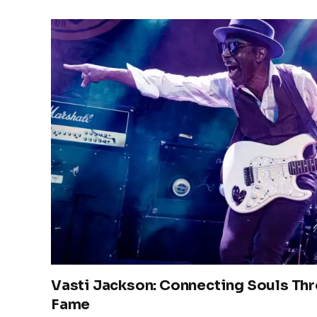
Vasti Jackson: Connecting Souls Th
Fame