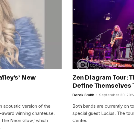
ailey’s’ New
Zen Diagram Tour: T
Define Themselves 
Derek Smith
September 30, 202
n acoustic version of the
Both bands are currently on t
i-award winning chanteuse.
special guest Lucius. The tou
th The Neon Glow,’ which
Center.
.