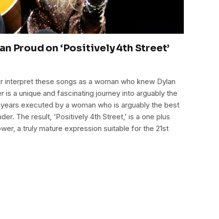
n Proud on ‘Positively 4th Street’
her interpret these songs as a woman who knew Dylan
 is a unique and fascinating journey into arguably the
0 years executed by a woman who is arguably the best
der. The result, ‘Positively 4th Street,’ is a one plus
wer, a truly mature expression suitable for the 21st