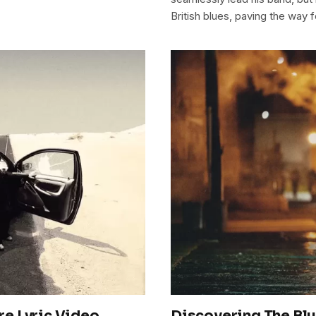
British blues, paving the way f
e Lyric Video
Discovering The Blu