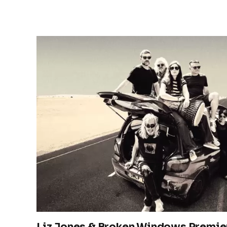
Liz Jones & Broken Windows Premier