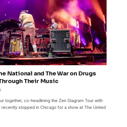
he National and The War on Drugs
Through Their Music
4
our together, co-headlining the Zen Diagram Tour with
r recently stopped in Chicago for a show at The United