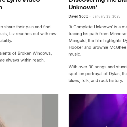
m
Unknown’
David Scott
January 23, 2025
o share their pain and find
‘A Complete Unknown’ is a mas
als, Liz reaches out with raw
tracing his path from Minneso
bility.
Mangold, the film highlights D
Hooker and Brownie McGhee, 
 talents of Broken Windows,
music.
re always within reach.
With over 30 songs and stunn
spot-on portrayal of Dylan, th
blues, folk, and rock history.