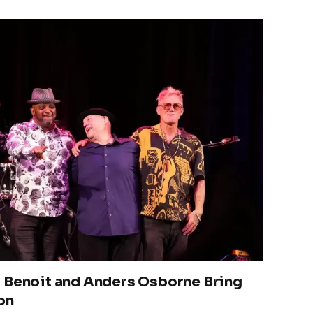
 Benoit and Anders Osborne Bring
on