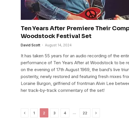
Ten Years After Premiere Their Com
Woodstock Festival Set
David Scott
August 14, 2024
It has taken 55 years for an audio recording of the ent
performance of Ten Years After at Woodstock to be re
on the evening of 17th August 1969, the band’s live tr
posterity, newly restored and featuring fresh mixes fro
Loraine Burgon, girlfriend of frontman Alvin Lee betwe
her track-by-track commentary of the set!
Previous
Next
…
1
2
3
4
22