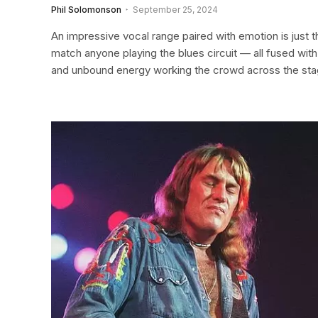
Phil Solomonson
September 25, 2024
An impressive vocal range paired with emotion is just th
match anyone playing the blues circuit — all fused wit
and unbound energy working the crowd across the sta