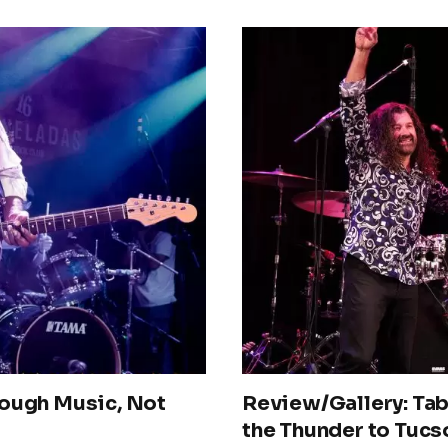
rough Music, Not
Review/Gallery: Tab
the Thunder to Tucs