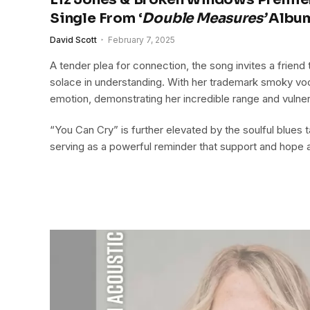
Single From ‘
Double Measures’
Albu
David Scott
February 7, 2025
A tender plea for connection, the song invites a friend t
solace in understanding. With her trademark smoky voc
emotion, demonstrating her incredible range and vulnera
“You Can Cry” is further elevated by the soulful blues
serving as a powerful reminder that support and hope a