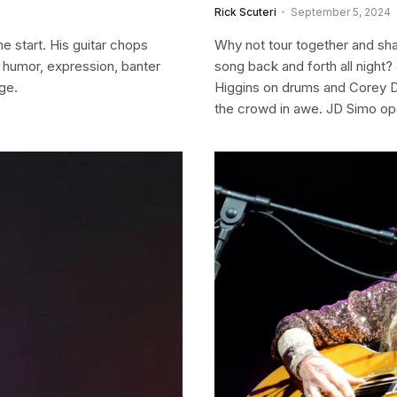
Rick Scuteri
September 5, 2024
e start. His guitar chops
Why not tour together and sha
h humor, expression, banter
song back and forth all night
ge.
Higgins on drums and Corey Dup
the crowd in awe. JD Simo ope