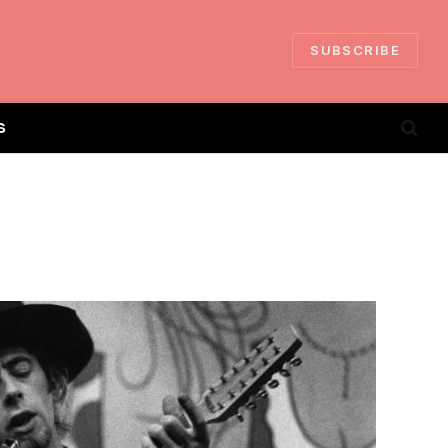
SUBSCRIBE
S