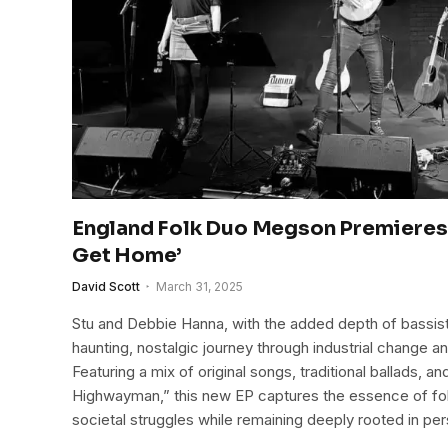
England Folk Duo Megson Premieres 
Get Home’
David Scott
March 31, 2025
Stu and Debbie Hanna, with the added depth of bassist
haunting, nostalgic journey through industrial change 
Featuring a mix of original songs, traditional ballads, a
Highwayman,” this new EP captures the essence of folk
societal struggles while remaining deeply rooted in pers