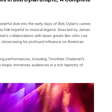
terful dive into the early days of Bob Dylan’s career,
ta folk hopeful to musical legend. Directed by James
ylan’s collaborations with blues greats like John Lee
showcasing his profound influence on American
ing performances, including Timothée Chalamet’s
e biopic immerses audiences in a rich tapestry of