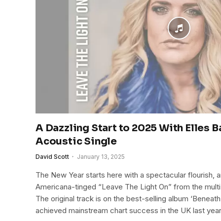
A Dazzling Start to 2025 With Elles B
Acoustic Single
David Scott
January 13, 2025
The New Year starts here with a spectacular flourish, a
Americana-tinged “Leave The Light On” from the mult
The original track is on the best-selling album ‘Benea
achieved mainstream chart success in the UK last year