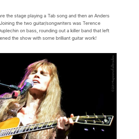
re the stage playing a Tab song and then an Anders
? Joining the two guitar/songwriters was Terence
lechin on bass, rounding out a killer band that left
ned the show with some brilliant guitar work!