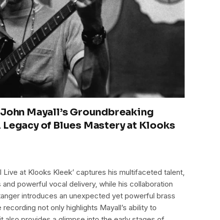
 John Mayall’s Groundbreaking
 Legacy of Blues Mastery at Klooks
 Live at Klooks Kleek’ captures his multifaceted talent,
and powerful vocal delivery, while his collaboration
Stanger introduces an unexpected yet powerful brass
 recording not only highlights Mayall’s ability to
it also provides a glimpse into the early stages of