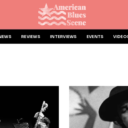
NEWS
REVIEWS
INTERVIEWS
EVENTS
VIDEO