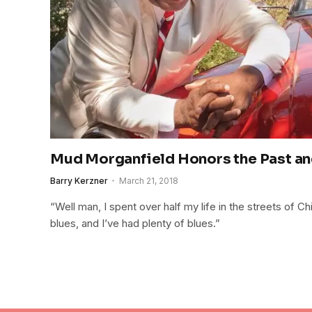
Mud Morganfield Honors the Past an
Barry Kerzner
March 21, 2018
“Well man, I spent over half my life in the streets of C
blues, and I’ve had plenty of blues.”