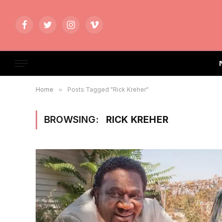
Facebook
Twitter
Instagram
Vimeo
Home
»
Posts Tagged "Rick Kreher"
BROWSING:
RICK KREHER