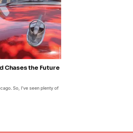
d Chases the Future
hicago. So, I’ve seen plenty of