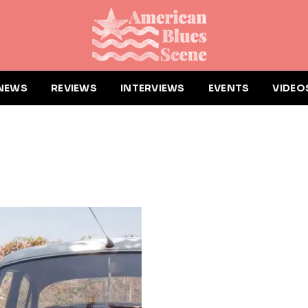
NEWS
REVIEWS
INTERVIEWS
EVENTS
VIDEO