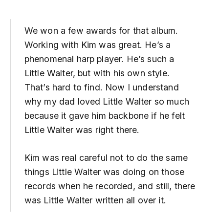
We won a few awards for that album.
Working with Kim was great. He’s a
phenomenal harp player. He’s such a
Little Walter, but with his own style.
That’s hard to find. Now I understand
why my dad loved Little Walter so much
because it gave him backbone if he felt
Little Walter was right there.
Kim was real careful not to do the same
things Little Walter was doing on those
records when he recorded, and still, there
was Little Walter written all over it.