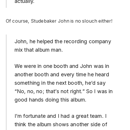
actually.
Of course, Studebaker John is no slouch either!
John, he helped the recording company
mix that album man.
We were in one booth and John was in
another booth and every time he heard
something in the next booth, he’d say
“No, no, no; that’s not right.” So I was in
good hands doing this album.
I’m fortunate and I had a great team. I
think the album shows another side of