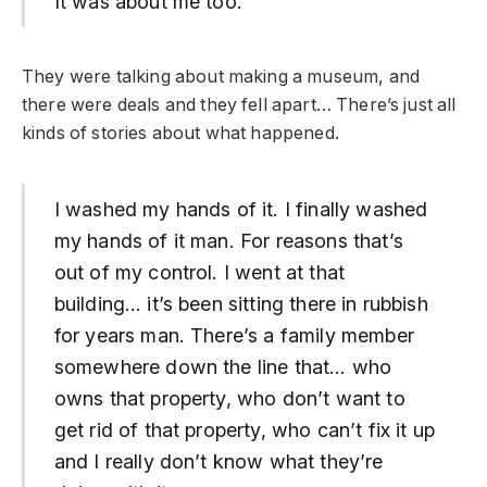
It was about me too.
They were talking about making a museum, and
there were deals and they fell apart… There’s just all
kinds of stories about what happened.
I washed my hands of it. I finally washed
my hands of it man. For reasons that’s
out of my control. I went at that
building… it’s been sitting there in rubbish
for years man. There’s a family member
somewhere down the line that… who
owns that property, who don’t want to
get rid of that property, who can’t fix it up
and I really don’t know what they’re