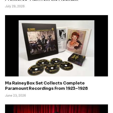
July 29, 2026
Ma Rainey Box Set Collects Complete
Paramount Recordings From 1923–1928
June 23, 2026