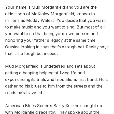
Your name is Mud Morganfield and you are the
oldest son of McKinley Morganfield, known to
millions as Muddy Waters. You decide that you want
to make music and you want to sing. But most of all
you want to do that being your own person and
honoring your father’s legacy at the same time.
Outside looking in says that’s a tough bet. Reality says
that it is a tough bet indeed.
Mud Morganfield is undeterred and sets about
getting a heaping helping of living life and
experiencing its trials and tribulations first hand. He is
gathering his blues to him from the streets and the
roads he’s traveled.
American Blues Scene’s Barry Kerzner caught up
with Morganfield recently. They spoke about the