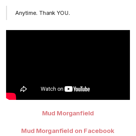
Anytime. Thank YOU.
Mud Morganfield
Mud Morganfield on Facebook