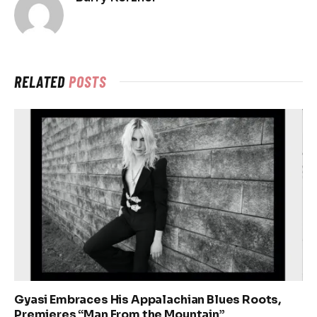
RELATED
POSTS
Gyasi Embraces His Appalachian Blues Roots,
Premieres “Man From the Mountain”