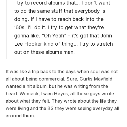
I try to record albums that… I don’t want
to do the same stuff that everybody is
doing. If I have to reach back into the
‘60s, I’ll do it. I try to get what they’re
gonna like, “Oh Yeah” – it’s got that John
Lee Hooker kind of thing… I try to stretch
out on these albums man.
It was like a trip back to the days when soul was not
all about being commercial. Sure, Curtis Mayfield
wanted a hit album: but he was writing from the
heart. Womack, Isaac Hayes, all those guys wrote
about what they felt. They wrote about the life they
were living and the BS they were seeing everyday all
around them.