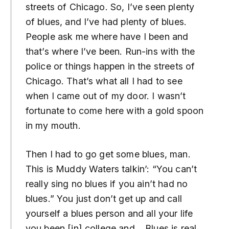
streets of Chicago. So, I’ve seen plenty
of blues, and I’ve had plenty of blues.
People ask me where have I been and
that’s where I’ve been. Run-ins with the
police or things happen in the streets of
Chicago. That’s what all I had to see
when I came out of my door. I wasn’t
fortunate to come here with a gold spoon
in my mouth.
Then I had to go get some blues, man.
This is Muddy Waters talkin’: “You can’t
really sing no blues if you ain’t had no
blues.” You just don’t get up and call
yourself a blues person and all your life
you been [in] college and… Blues is real