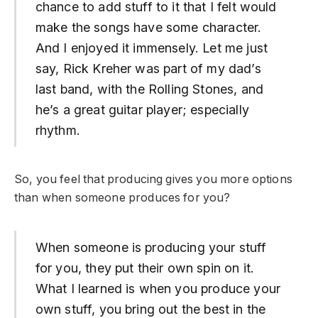
chance to add stuff to it that I felt would
make the songs have some character.
And I enjoyed it immensely. Let me just
say, Rick Kreher was part of my dad’s
last band, with the Rolling Stones, and
he’s a great guitar player; especially
rhythm.
So, you feel that producing gives you more options
than when someone produces for you?
When someone is producing your stuff
for you, they put their own spin on it.
What I learned is when you produce your
own stuff, you bring out the best in the