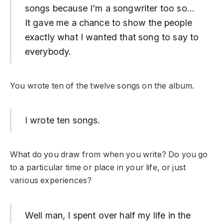
songs because I’m a songwriter too so…
It gave me a chance to show the people
exactly what I wanted that song to say to
everybody.
You wrote ten of the twelve songs on the album.
I wrote ten songs.
What do you draw from when you write? Do you go
to a particular time or place in your life, or just
various experiences?
Well man, I spent over half my life in the