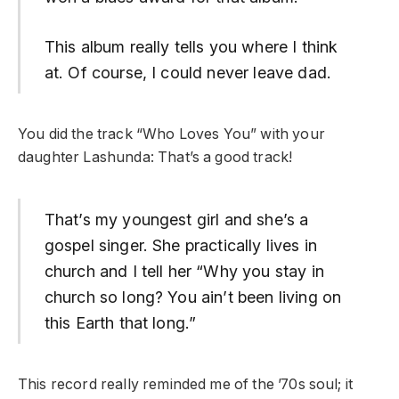
This album really tells you where I think
at. Of course, I could never leave dad.
You did the track “Who Loves You” with your
daughter Lashunda: That’s a good track!
That’s my youngest girl and she’s a
gospel singer. She practically lives in
church and I tell her “Why you stay in
church so long? You ain’t been living on
this Earth that long.”
This record really reminded me of the ’70s soul; it