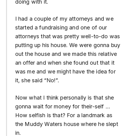
doing with it.
I had a couple of my attorneys and we
started a fundraising and one of our
attorneys that was pretty well-to-do was
putting up his house. We were gonna buy
out the house and we made this relative
an offer and when she found out that it
was me and we might have the idea for
it, she said “No!”.
Now what I think personally is that she
gonna wait for money for their-self …
How selfish is that? For a landmark as
the Muddy Waters house where he slept
in.