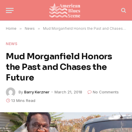
Home
»
News
»
Mud Morganfield Honors the Past and Chases the Future
NEWS
Mud Morganfield Honors
the Past and Chases the
Future
By
Barry Kerzner
March 21, 2018
No Comments
13 Mins Read