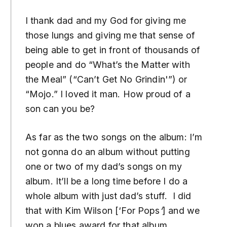
I thank dad and my God for giving me
those lungs and giving me that sense of
being able to get in front of thousands of
people and do “What’s the Matter with
the Meal” (“Can’t Get No Grindin'”) or
“Mojo.” I loved it man. How proud of a
son can you be?
As far as the two songs on the album: I’m
not gonna do an album without putting
one or two of my dad’s songs on my
album. It’ll be a long time before I do a
whole album with just dad’s stuff. I did
that with Kim Wilson [‘For Pops
‘
] and we
won a blues award for that album.