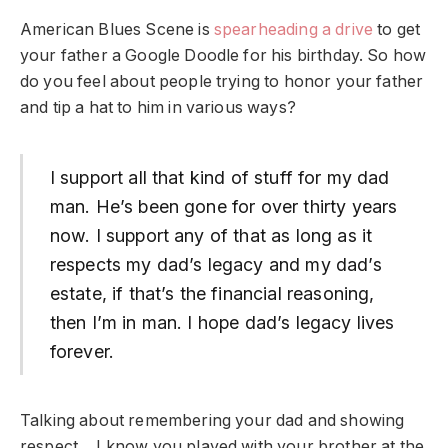
American Blues Scene is
spearheading a drive
to get
your father a Google Doodle for his birthday. So how
do you feel about people trying to honor your father
and tip a hat to him in various ways?
I support all that kind of stuff for my dad
man. He’s been gone for over thirty years
now. I support any of that as long as it
respects my dad’s legacy and my dad’s
estate, if that’s the financial reasoning,
then I’m in man. I hope dad’s legacy lives
forever.
Talking about remembering your dad and showing
respect… I know you played with your brother at the