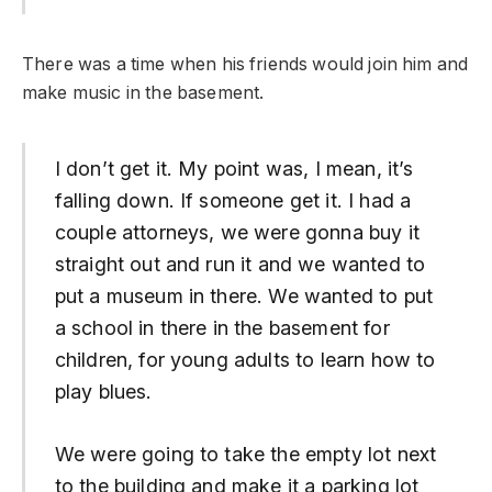
There was a time when his friends would join him and
make music in the basement.
I don’t get it. My point was, I mean, it’s
falling down. If someone get it. I had a
couple attorneys, we were gonna buy it
straight out and run it and we wanted to
put a museum in there. We wanted to put
a school in there in the basement for
children, for young adults to learn how to
play blues.
We were going to take the empty lot next
to the building and make it a parking lot