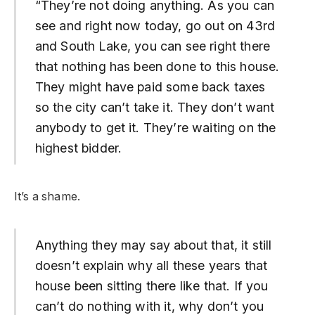
“They’re not doing anything. As you can
see and right now today, go out on 43rd
and South Lake, you can see right there
that nothing has been done to this house.
They might have paid some back taxes
so the city can’t take it. They don’t want
anybody to get it. They’re waiting on the
highest bidder.
It’s a shame.
Anything they may say about that, it still
doesn’t explain why all these years that
house been sitting there like that. If you
can’t do nothing with it, why don’t you