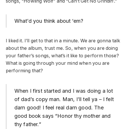
songs, “Howling Wolf” and “Can’t Get No Grindin’.”
What’d you think about ‘em?
I liked it. I’ll get to that in a minute. We are gonna talk
about the album, trust me. So, when you are doing
your father’s songs, what’s it like to perform those?
What is going through your mind when you are
performing that?
When I first started and I was doing a lot
of dad’s copy man. Man, I’ll tell ya – I felt
darn good! I feel real darn good. The
good book says “Honor thy mother and
thy father.”