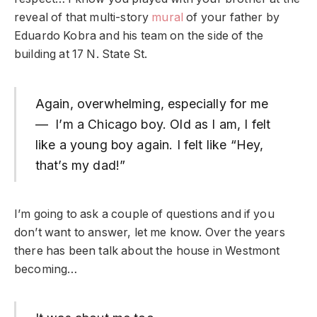
reveal of that multi-story
mural
of your father by
Eduardo Kobra and his team on the side of the
building at 17 N. State St.
Again, overwhelming, especially for me
— I’m a Chicago boy. Old as I am, I felt
like a young boy again. I felt like “Hey,
that’s my dad!”
I’m going to ask a couple of questions and if you
don’t want to answer, let me know. Over the years
there has been talk about the house in Westmont
becoming…