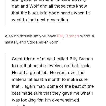
dad and Wolf and all those cats know
that the blues is in good hands when I t
went to that next generation.
Also on this album you have
Billy Branch
who’s a
master, and Studebaker John.
Great friend of mine. I called Billy Branch
to do that number twelve, on that track.
He did a great job. He went over the
material at least a month to make sure
that… again man: some of the best of the
best made sure that they gave me what I
was looking for. I’m overwhelmed