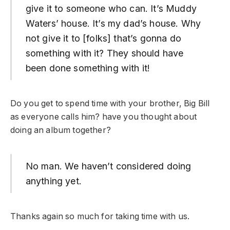
give it to someone who can. It’s Muddy
Waters’ house. It’s my dad’s house. Why
not give it to [folks] that’s gonna do
something with it? They should have
been done something with it!
Do you get to spend time with your brother, Big Bill
as everyone calls him? have you thought about
doing an album together?
No man. We haven’t considered doing
anything yet.
Thanks again so much for taking time with us.