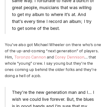
same way. I fortunate to have a bunch of
great people, musicians that was willing
to get my album to where it’s at. And
that’s every time I record an album; I try
to get some of the best.
You’ve also got Michael Wheeler on there who’s one
of the up-and-coming “next generation” of players.
Him,
Toronzo Cannon
and
Corey Dennison
… that
whole “young” crew. I say young but they’re the
ones coming up behind the older folks and they’re
doing a hell of a job.
They’re the new generation man and I… I
wish we could live forever. But, the blues
is in good hands and I’m sure that my