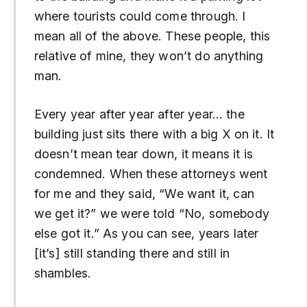
where tourists could come through. I
mean all of the above. These people, this
relative of mine, they won’t do anything
man.
Every year after year after year… the
building just sits there with a big X on it. It
doesn’t mean tear down, it means it is
condemned. When these attorneys went
for me and they said, “We want it, can
we get it?” we were told “No, somebody
else got it.” As you can see, years later
[it’s] still standing there and still in
shambles.