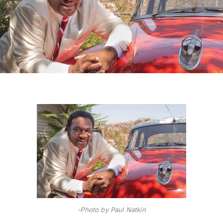
-Photo by Paul Natkin