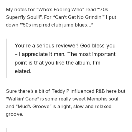
My notes for “Who’s Fooling Who” read “’70s
Superfly Soul!!”. For “Can’t Get No Grindin’” I put
down “’50s inspired club jump blues…”
You’re a serious reviewer! God bless you
– I appreciate it man. The most important
point is that you like the album. I’m
elated.
Sure there’s a bit of Teddy P influenced R&B here but
“Walkin’ Cane” is some really sweet Memphis soul,
and “Mud’s Groove” is a light, slow and relaxed
groove.