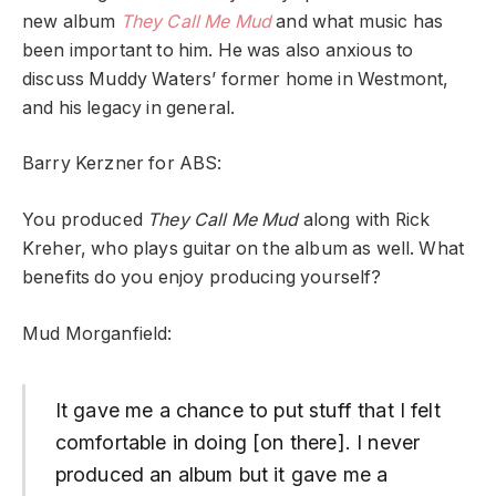
new album
They Call Me Mud
and what music has
been important to him. He was also anxious to
discuss Muddy Waters’ former home in Westmont,
and his legacy in general.
Barry Kerzner for ABS:
You produced
They Call Me Mud
along with Rick
Kreher, who plays guitar on the album as well. What
benefits do you enjoy producing yourself?
Mud Morganfield:
It gave me a chance to put stuff that I felt
comfortable in doing [on there]. I never
produced an album but it gave me a