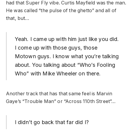
had that Super Fly vibe. Curtis Mayfield was the man.
He was called “the pulse of the ghetto” and all of
that, but…
Yeah. I came up with him just like you did.
I come up with those guys, those
Motown guys. I know what you’re talking
about. You talking about “Who’s Fooling
Who” with Mike Wheeler on there.
Another track that has that same feel is Marvin
Gaye’s “Trouble Man” or “Across 110th Street”…
I didn’t go back that far did I?