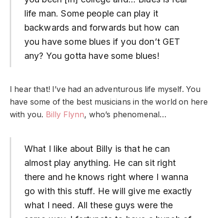
life man. Some people can play it
backwards and forwards but how can
you have some blues if you don’t GET
any? You gotta have some blues!
I hear that! I’ve had an adventurous life myself. You
have some of the best musicians in the world on here
with you.
Billy Flynn
, who’s phenomenal…
What I like about Billy is that he can
almost play anything. He can sit right
there and he knows right where I wanna
go with this stuff. He will give me exactly
what I need. All these guys were the