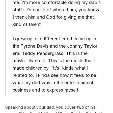
me. I’m more comfortable doing my dad’s
stuff; It’s cause of where I am, you know.
I thank him and God for giving me that
kind of talent.
I grew up in a different era. I came up in
the Tyrone Davis and the Johnny Taylor
era. Teddy Pendergrass. This is the
music I listen to. This is the music that I
made children by. [It’s] kinda what I
related to. I kinda see how it feels to be
what my dad was in the entertainment
business and to express myself.
Speaking about your dad, you cover two of his