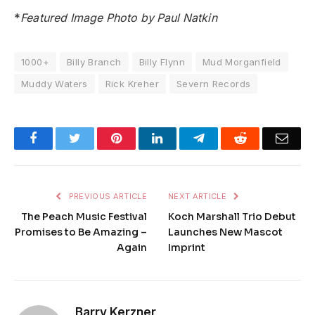
*
Featured Image Photo by Paul Natkin
1000+
Billy Branch
Billy Flynn
Mud Morganfield
Muddy Waters
Rick Kreher
Severn Records
Facebook
Twitter
Pinterest
LinkedIn
Telegram
Reddit
Emai
PREVIOUS ARTICLE
NEXT ARTICLE
The Peach Music Festival
Koch Marshall Trio Debut
Promises to Be Amazing –
Launches New Mascot
Again
Imprint
Barry Kerzner