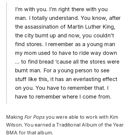
I’m with you. I’m right there with you
man. I totally understand. You know, after
the assassination of Martin Luther King,
the city burnt up and now, you couldn’t
find stores. I remember as a young man
my mom used to have to ride way down
… to find bread ‘cause all the stores were
burnt man. For a young person to see
stuff like this, it has an everlasting effect
on you. You have to remember that. I
have to remember where I come from.
Making
For Pops
you were able to work with Kim
Wilson. You earned a Traditional Album of the Year
BMA for that album.