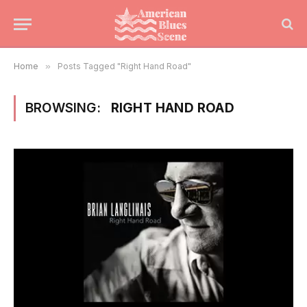
Home
»
Posts Tagged "Right Hand Road"
BROWSING:
RIGHT HAND ROAD