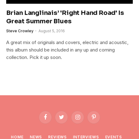
Brian Langlinais’ 'Right Hand Road' Is
Great Summer Blues
Steve Crowley
August 5, 2016
A great mix of originals and covers, electric and acoustic,
this album should be included in any up and coming
collection. Pick it up soon.
Facebook
Twitter
Instagram
Pinterest
HOME
NEWS
REVIEWS
INTERVIEWS
EVENTS