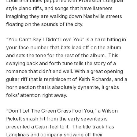
Louisiana blues peppered with Professor Longhair
style piano riffs, and songs that have listeners
imagining they are walking down Nashville streets
floating on the sounds of the city.
“You Can’t Say I Didn’t Love You” is a hard hitting in
your face number that bats lead off on the album
and sets the tone for the rest of the album. This
swaying back and forth tune tells the story of a
romance that didn’t end well. With a great opening
guitar riff that is reminiscent of Keith Richards, and a
horn section that is absolutely dynamite, it grabs
folks’ attention right away.
“Don’t Let The Green Grass Fool You,” a Wilson
Pickett smash hit from the early seventies is
presented a Cajun feel to it. The title track has
Langlinais and company showing off their