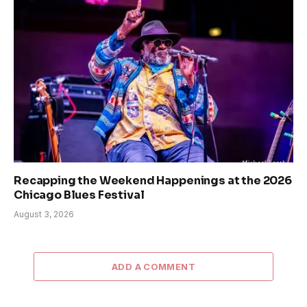
Recapping the Weekend Happenings at the 2026
Chicago Blues Festival
August 3, 2026
ADD A COMMENT