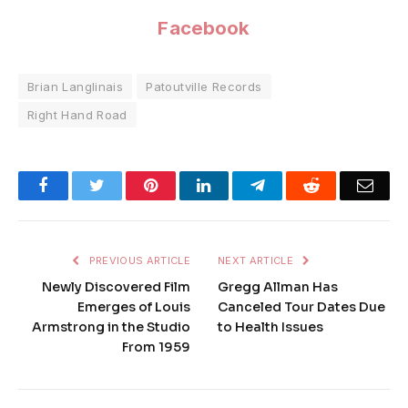
Facebook
Brian Langlinais
Patoutville Records
Right Hand Road
Facebook
Twitter
Pinterest
LinkedIn
Telegram
Reddit
Emai
PREVIOUS ARTICLE
NEXT ARTICLE
Newly Discovered Film
Gregg Allman Has
Emerges of Louis
Canceled Tour Dates Due
Armstrong in the Studio
to Health Issues
From 1959