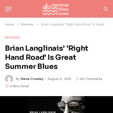
Home
»
Reviews
»
Brian Langlinais’ 'Right Hand Road' Is Great Summer Blues
REVIEWS
Brian Langlinais’ 'Right
Hand Road' Is Great
Summer Blues
By
Steve Crowley
August 5, 2016
No Comments
3 Mins Read