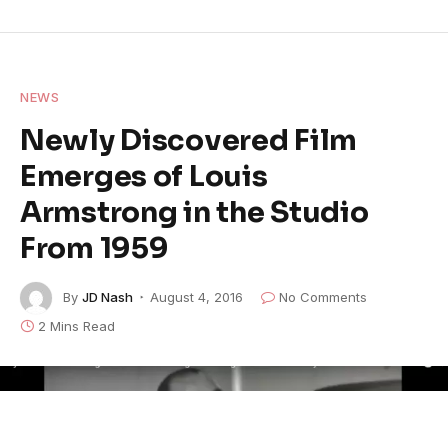
NEWS
Newly Discovered Film
Emerges of Louis
Armstrong in the Studio
From 1959
By
JD Nash
August 4, 2016
No Comments
2 Mins Read