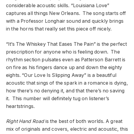
considerable acoustic skills. “Louisiana Love”
captures all things New Orleans. The song starts off
with a Professor Longhair sound and quickly brings
in the horns that really set this piece off nicely.
“It’s The Whiskey That Eases The Pain” is the perfect
prescription for anyone who is feeling down. The
rhythm section pulsates even as Patterson Barrett is
on fire as his fingers dance up and down the eighty
eights. “Our Love Is Slipping Away” is a beautiful
acoustic that sings of the spark in a romance is dying,
how there’s no denying it, and that there’s no saving
it. This number will definitely tug on listener’s
heartstrings.
Right Hand Road
is the best of both worlds. A great
mix of originals and covers, electric and acoustic, this