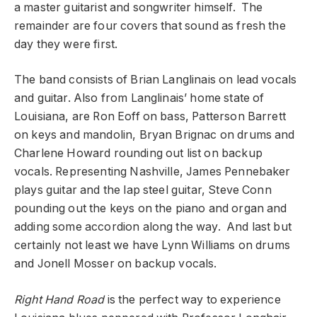
a master guitarist and songwriter himself. The
remainder are four covers that sound as fresh the
day they were first.
The band consists of Brian Langlinais on lead vocals
and guitar. Also from Langlinais’ home state of
Louisiana, are Ron Eoff on bass, Patterson Barrett
on keys and mandolin, Bryan Brignac on drums and
Charlene Howard rounding out list on backup
vocals. Representing Nashville, James Pennebaker
plays guitar and the lap steel guitar, Steve Conn
pounding out the keys on the piano and organ and
adding some accordion along the way. And last but
certainly not least we have Lynn Williams on drums
and Jonell Mosser on backup vocals.
Right Hand Road
is the perfect way to experience