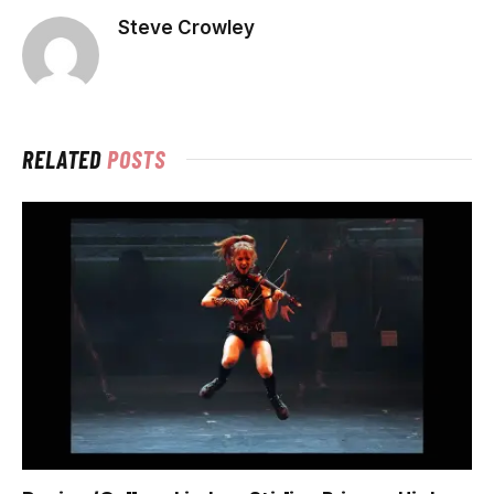
Steve Crowley
RELATED
POSTS