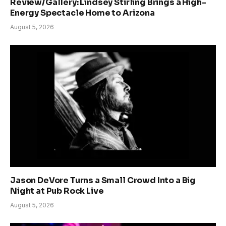
Review/Gallery: Lindsey Stirling Brings a High-
Energy Spectacle Home to Arizona
August 5, 2026
Jason DeVore Turns a Small Crowd Into a Big
Night at Pub Rock Live
August 5, 2026