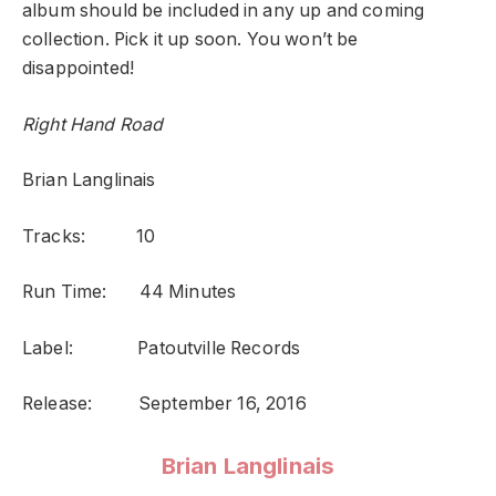
album should be included in any up and coming
collection. Pick it up soon. You won’t be
disappointed!
Right Hand Road
Brian Langlinais
Tracks: 10
Run Time: 44 Minutes
Label: Patoutville Records
Release: September 16, 2016
Brian Langlinais