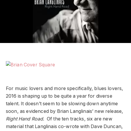
For music lovers and more specifically, blues lovers,
2016 is shaping up to be quite a year for diverse
talent. It doesn’t seem to be slowing down anytime
soon, as evidenced by Brian Langlinais’ new release,
Right Hand Road
. Of the ten tracks, six are new
material that Langlinais co-wrote with Dave Duncan,