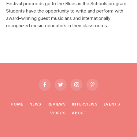
Festival proceeds go to the Blues in the Schools program.
Students have the opportunity to write and perform with
award-winning guest musicians and internationally
recognized music educators in their classrooms.
Facebook
Twitter
Instagram
Pinterest
HOME
NEWS
REVIEWS
INTERVIEWS
EVENTS
VIDEOS
ABOUT