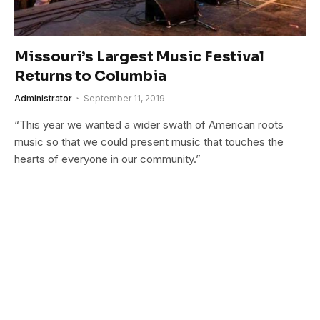
Missouri’s Largest Music Festival
Returns to Columbia
Administrator
September 11, 2019
“This year we wanted a wider swath of American roots
music so that we could present music that touches the
hearts of everyone in our community.”