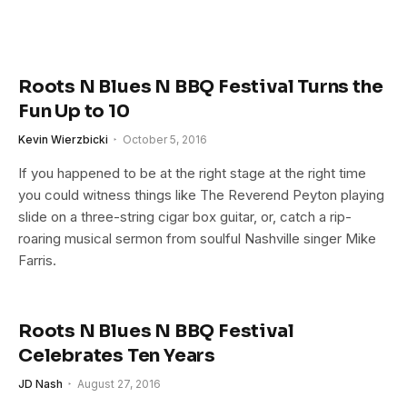
Roots N Blues N BBQ Festival Turns the
Fun Up to 10
Kevin Wierzbicki
October 5, 2016
If you happened to be at the right stage at the right time
you could witness things like The Reverend Peyton playing
slide on a three-string cigar box guitar, or, catch a rip-
roaring musical sermon from soulful Nashville singer Mike
Farris.
Roots N Blues N BBQ Festival
Celebrates Ten Years
JD Nash
August 27, 2016