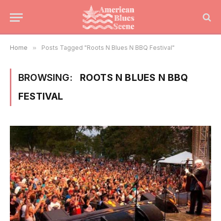
Home
»
Posts Tagged "Roots N Blues N BBQ Festival"
BROWSING:
ROOTS N BLUES N BBQ
FESTIVAL