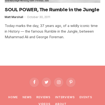
SOUL POWER, The Rumble in the Jungle
Matt Marshall
October 30, 2011
Today marks the day, 37 years ago, of a wildly iconic time
in History — the famous Rumble in the Jungle, between
Muhammad Ali and George Foreman.
Facebook
Twitter
Instagram
Pinterest
HOME
NEWS
REVIEWS
INTERVIEWS
EVENTS
VIDEOS
ABOUT