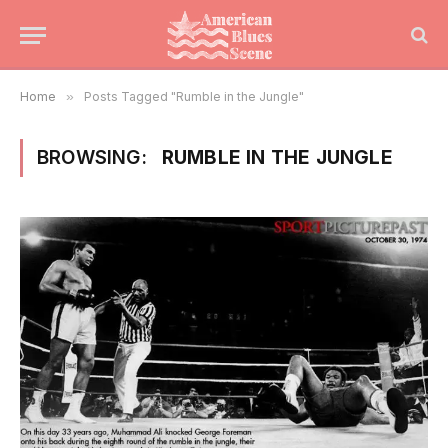
Home
»
Posts Tagged "Rumble in the Jungle"
BROWSING:
RUMBLE IN THE JUNGLE