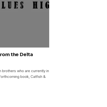
from the Delta
 brothers who are currently in
r forthcoming book, Catfish &