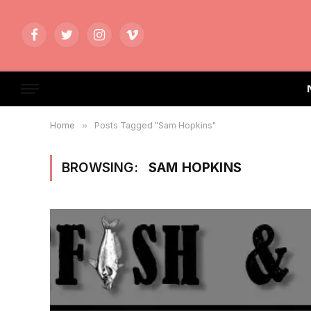
Facebook
Twitter
Instagram
Vimeo
Home
»
Posts Tagged "Sam Hopkins"
BROWSING:
SAM HOPKINS