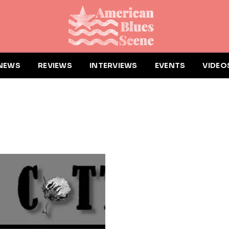
NEWS
REVIEWS
INTERVIEWS
EVENTS
VIDEO