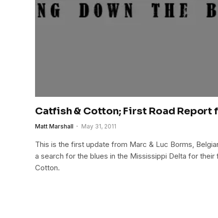
Catfish & Cotton; First Road Report 
Matt Marshall
May 31, 2011
This is the first update from Marc & Luc Borms, Belgian
a search for the blues in the Mississippi Delta for thei
Cotton.