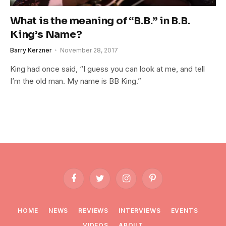
What is the meaning of “B.B.” in B.B.
King’s Name?
Barry Kerzner
November 28, 2017
King had once said, “I guess you can look at me, and tell
I’m the old man. My name is BB King.”
Facebook
Twitter
Instagram
Pinterest
HOME
NEWS
REVIEWS
INTERVIEWS
EVENTS
VIDEOS
ABOUT