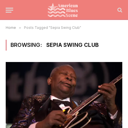
Home
»
Posts Tagged "Sepia Swing Club"
BROWSING:
SEPIA SWING CLUB