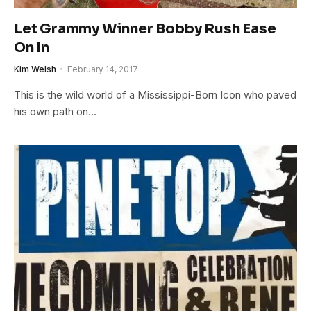
Let Grammy Winner Bobby Rush Ease
On In
Kim Welsh
February 14, 2017
This is the wild world of a Mississippi-Born Icon who paved
his own path on…