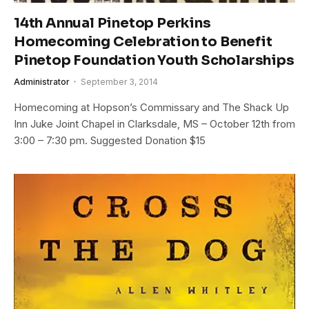
14th Annual Pinetop Perkins
Homecoming Celebration to Benefit
Pinetop Foundation Youth Scholarships
Administrator
September 3, 2014
Homecoming at Hopson’s Commissary and The Shack Up
Inn Juke Joint Chapel in Clarksdale, MS – October 12th from
3:00 – 7:30 pm. Suggested Donation $15