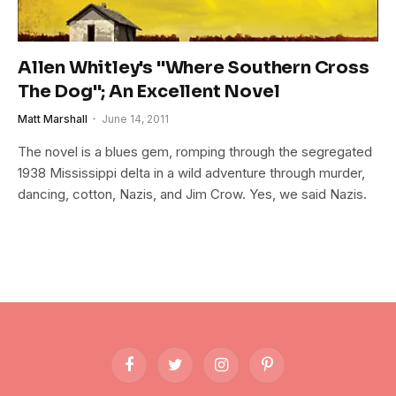
Allen Whitley's "Where Southern Cross
The Dog"; An Excellent Novel
Matt Marshall
June 14, 2011
The novel is a blues gem, romping through the segregated
1938 Mississippi delta in a wild adventure through murder,
dancing, cotton, Nazis, and Jim Crow. Yes, we said Nazis.
Facebook
Twitter
Instagram
Pinterest