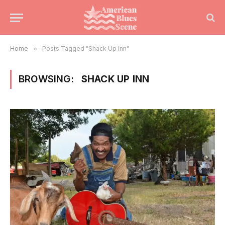
Home
»
Posts Tagged "Shack Up Inn"
BROWSING:
SHACK UP INN