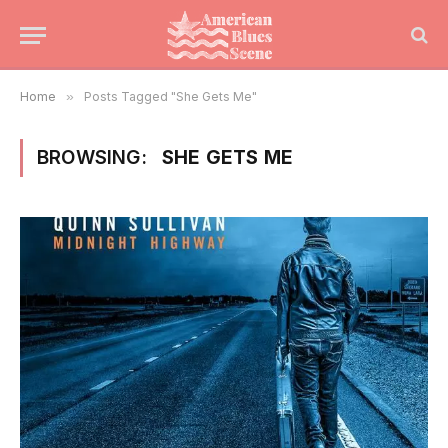
Home
»
Posts Tagged "She Gets Me"
BROWSING:
SHE GETS ME