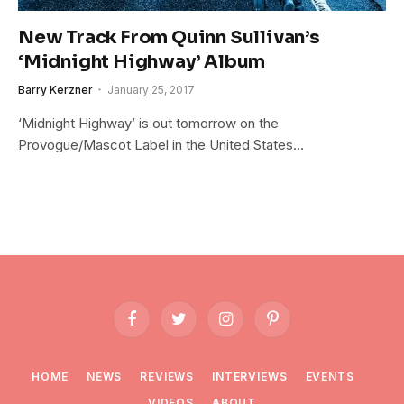
New Track From Quinn Sullivan’s
‘Midnight Highway’ Album
Barry Kerzner
January 25, 2017
‘Midnight Highway’ is out tomorrow on the
Provogue/Mascot Label in the United States…
Facebook
Twitter
Instagram
Pinterest
HOME
NEWS
REVIEWS
INTERVIEWS
EVENTS
VIDEOS
ABOUT