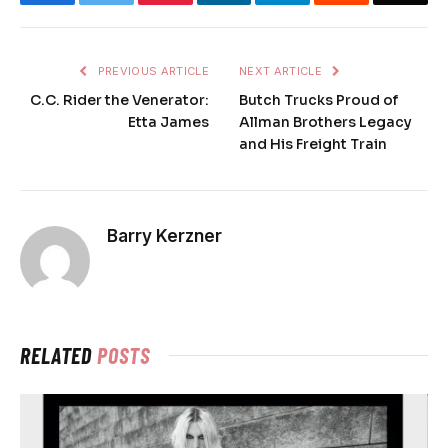
PREVIOUS ARTICLE
NEXT ARTICLE
C.C. Rider the Venerator:
Butch Trucks Proud of
Etta James
Allman Brothers Legacy
and His Freight Train
Barry Kerzner
RELATED
POSTS