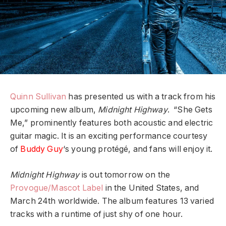
Quinn Sullivan
has presented us with a track from his
upcoming new album,
Midnight Highway
. “She Gets
Me,” prominently features both acoustic and electric
guitar magic. It is an exciting performance courtesy
of
Buddy Guy
‘s young protégé, and fans will enjoy it.
Midnight Highway
is out tomorrow on the
Provogue/Mascot Label
in the United States, and
March 24th worldwide. The album features 13 varied
tracks with a runtime of just shy of one hour.