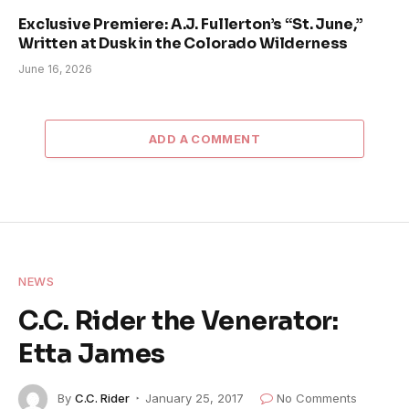
Exclusive Premiere: A.J. Fullerton’s “St. June,”
Written at Dusk in the Colorado Wilderness
June 16, 2026
ADD A COMMENT
NEWS
C.C. Rider the Venerator:
Etta James
By
C.C. Rider
January 25, 2017
No Comments