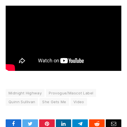
Midnight Highway
Provogue/Mascot Label
Quinn Sullivan
She Gets Me
Video
Facebook
Twitter
Pinterest
LinkedIn
Telegram
Reddit
Emai