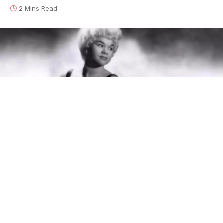
2 Mins Read
This is the latest from
The Bluesmobile’s
C.C. Rider, who
spends her life venerating the founding fathers of the blues.
She’s walked the crooked highways of this singing country to
resurrect the voices of the past. With the dirt of the Delta on
her hands, she sleeps in the shadow of the giants on whose
shoulders popular music now stands.