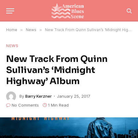
Home
»
News
»
New Track From Quinn Sullivan’s ‘Midnight Highway’ Album
NEWS
New Track From Quinn
Sullivan’s ‘Midnight
Highway’ Album
By
Barry Kerzner
January 25, 2017
No Comments
1 Min Read