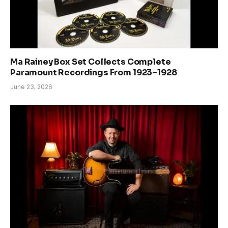
Ma Rainey Box Set Collects Complete
Paramount Recordings From 1923–1928
June 23, 2026