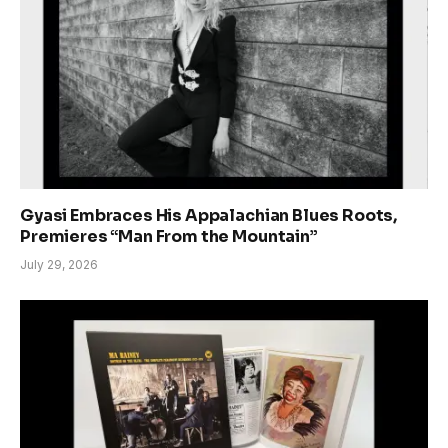
Gyasi Embraces His Appalachian Blues Roots,
Premieres “Man From the Mountain”
July 29, 2026