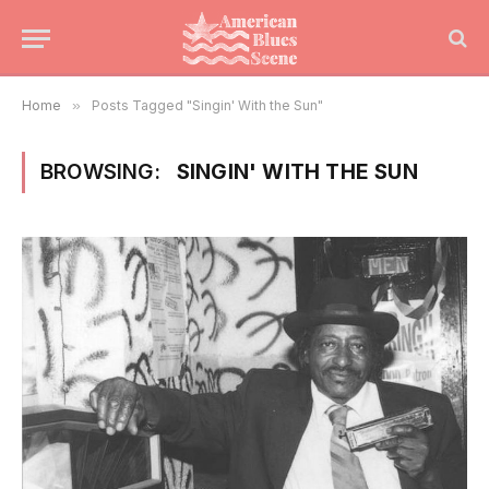
Home
»
Posts Tagged "Singin' With the Sun"
BROWSING:
SINGIN' WITH THE SUN