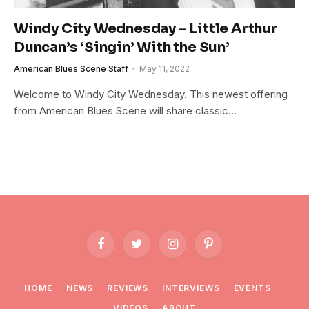
Windy City Wednesday – Little Arthur
Duncan’s ‘Singin’ With the Sun’
American Blues Scene Staff
May 11, 2022
Welcome to Windy City Wednesday. This newest offering
from American Blues Scene will share classic…
Facebook
Twitter
Instagram
Pinterest
HOME
NEWS
REVIEWS
INTERVIEWS
EVENTS
VIDEOS
ABOUT