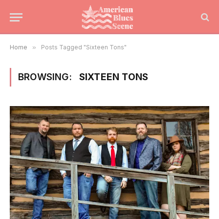
Home
»
Posts Tagged "Sixteen Tons"
BROWSING:
SIXTEEN TONS