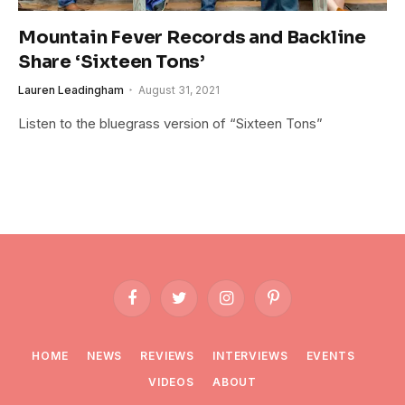
Mountain Fever Records and Backline
Share ‘Sixteen Tons’
Lauren Leadingham
August 31, 2021
Listen to the bluegrass version of “Sixteen Tons”
Facebook
Twitter
Instagram
Pinterest
HOME
NEWS
REVIEWS
INTERVIEWS
EVENTS
VIDEOS
ABOUT