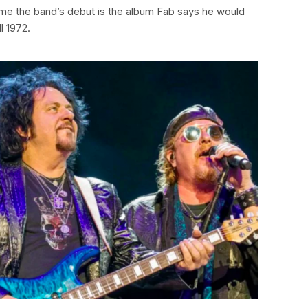
me the band’s debut is the album Fab says he would
l 1972.