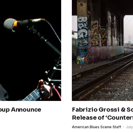
oup Announce
Fabrizio Grossi & 
Release of ‘Counterf
American Blues Scene Staff
July