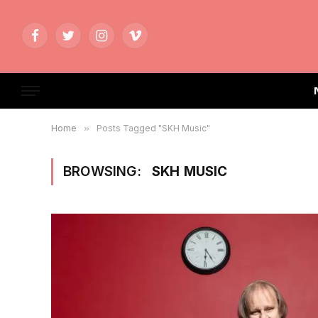
Facebook
Twitter
Instagram
Vimeo
Home
»
Posts Tagged "SKH Music"
BROWSING:
SKH MUSIC