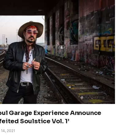
Soul Garage Experience Announce
eited Soulstice Vol. 1’
 14, 2021