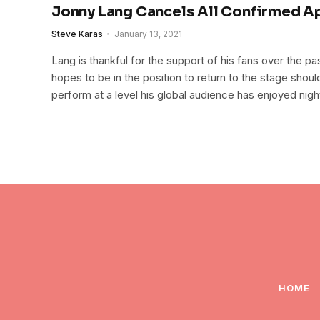
Jonny Lang Cancels All Confirmed 
Steve Karas
January 13, 2021
Lang is thankful for the support of his fans over the p
hopes to be in the position to return to the stage should 
perform at a level his global audience has enjoyed night
HOME