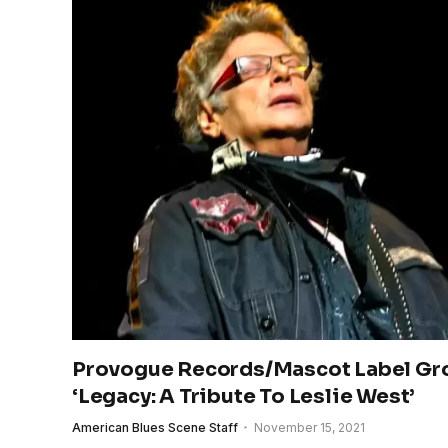
Provogue Records/Mascot Label Gr
‘Legacy: A Tribute To Leslie West’
American Blues Scene Staff
November 15, 2021