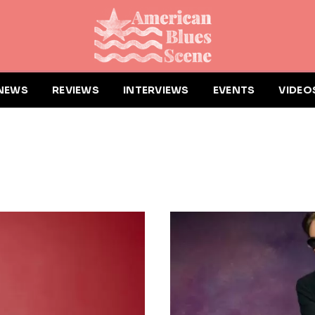
NEWS
REVIEWS
INTERVIEWS
EVENTS
VIDEO