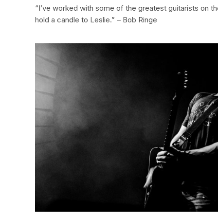
“I’ve worked with some of the greatest guitarists on t
hold a candle to Leslie.” – Bob Ringe