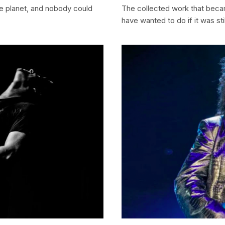
he planet, and nobody could
The collected work that beca
have wanted to do if it was stil