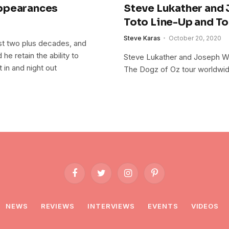
Appearances
Steve Lukather and
Toto Line-Up and To
Steve Karas
October 20, 2020
ast two plus decades, and
he retain the ability to
Steve Lukather and Joseph Wi
 in and night out
The Dogz of Oz tour worldwi
Facebook
Twitter
Instagram
Pinterest
NEWS
REVIEWS
INTERVIEWS
EVENTS
VIDEOS