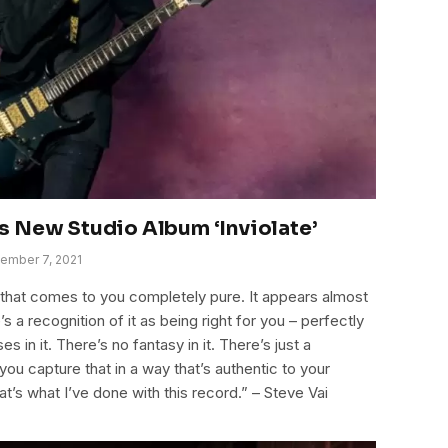
s New Studio Album ‘Inviolate’
ember 7, 2021
ne that comes to you completely pure. It appears almost
s a recognition of it as being right for you – perfectly
s in it. There’s no fantasy in it. There’s just a
you capture that in a way that’s authentic to your
hat’s what I’ve done with this record.” – Steve Vai