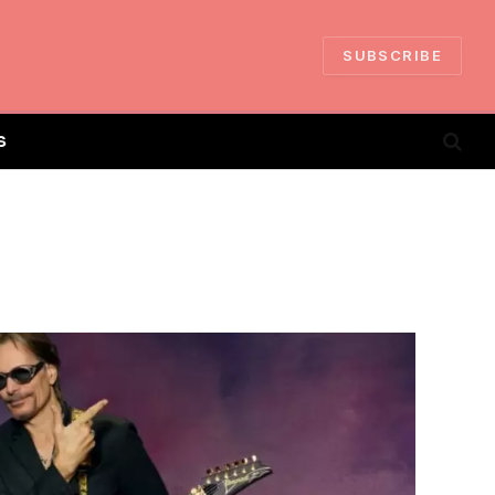
SUBSCRIBE
S