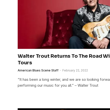
Walter Trout Returns To The Road W
Tours
American Blues Scene Staff
February 22, 2022
“It has been a long winter, and we are so looking forw
performing our music for you all.” – Walter Trout