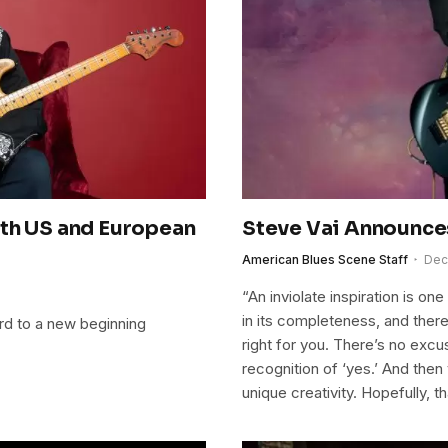
ith US and European
Steve Vai Announce
American Blues Scene Staff
Dec
“An inviolate inspiration is o
in its completeness, and there’
ard to a new beginning
right for you. There’s no excuse
recognition of ‘yes.’ And then 
unique creativity. Hopefully, t