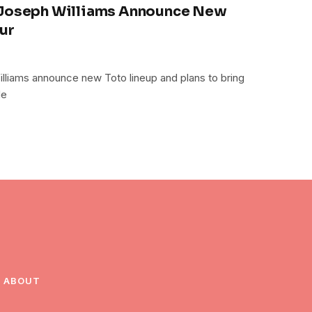
 Joseph Williams Announce New
ur
lliams announce new Toto lineup and plans to bring
de
ABOUT