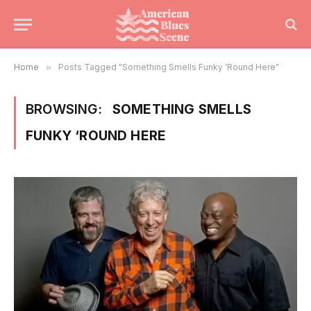
Home
»
Posts Tagged "Something Smells Funky ‘Round Here"
BROWSING:
SOMETHING SMELLS
FUNKY ‘ROUND HERE