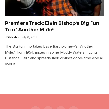
Premiere Track: Elvin Bishop’s Big Fun
Trio “Another Mule”
JD Nash
July 6, 2018
The Big Fun Trio takes Dave Bartholomew’s “Another
Mule,” from 1954, mixes in some Muddy Waters’ “Long
Distance Call,” and spreads their distinct good-time vibe all
over it.