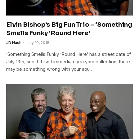
Elvin Bishop’s Big Fun Trio – ‘Something
Smells Funky ‘Round Here’
JD Nash
July 10, 2018
‘Something Smells Funky ‘Round Here’ has a street date of
July 13th, and if it isn’t immediately in your collection, there
may be something wrong with your soul.