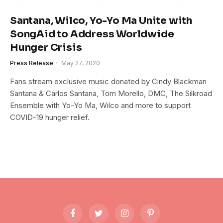
Santana, Wilco, Yo-Yo Ma Unite with
SongAid to Address Worldwide
Hunger Crisis
Press Release
May 27, 2020
Fans stream exclusive music donated by Cindy Blackman
Santana & Carlos Santana, Tom Morello, DMC, The Silkroad
Ensemble with Yo-Yo Ma, Wilco and more to support
COVID-19 hunger relief.
Facebook
Twitter
Instagram
Pinterest