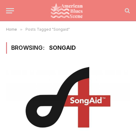
Home
»
Posts Tagged "Songaid"
BROWSING:
SONGAID