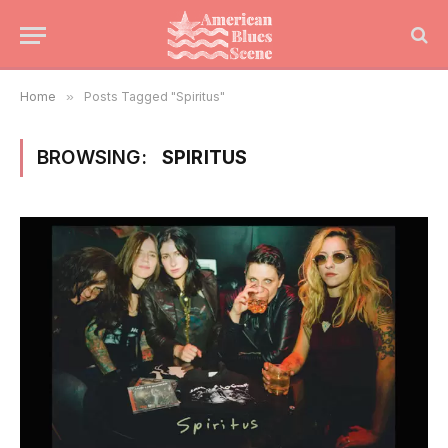
Home
»
Posts Tagged "Spiritus"
BROWSING:
SPIRITUS