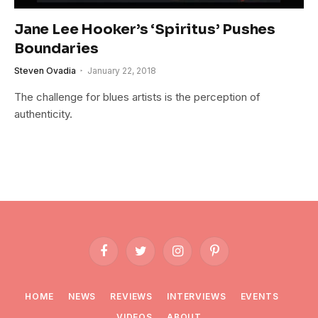
Jane Lee Hooker’s ‘Spiritus’ Pushes
Boundaries
Steven Ovadia
January 22, 2018
The challenge for blues artists is the perception of
authenticity.
Facebook
Twitter
Instagram
Pinterest
HOME
NEWS
REVIEWS
INTERVIEWS
EVENTS
VIDEOS
ABOUT