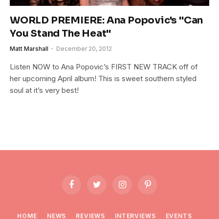
WORLD PREMIERE: Ana Popovic's "Can
You Stand The Heat"
Matt Marshall
December 20, 2012
Listen NOW to Ana Popovic’s FIRST NEW TRACK off of
her upcoming April album! This is sweet southern styled
soul at it’s very best!
Facebook
Twitter
Instagram
Pinterest
HOME
NEWS
REVIEWS
INTERVIEWS
EVENTS