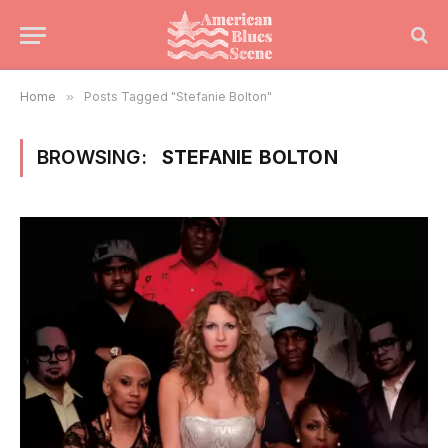
Home
»
Posts Tagged "Stefanie Bolton"
BROWSING:
STEFANIE BOLTON