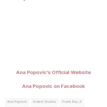
Ana Popovic’s Official Website
Ana Popovic on Facebook
Ana Popovic
Ardent Studios
Frank Ray Jr