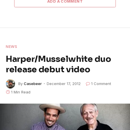
ADD A COMMENT
NEWS
Harper/Musselwhite duo
release debut video
By
Casebeer
December 17, 2012
1 Comment
1 Min Read