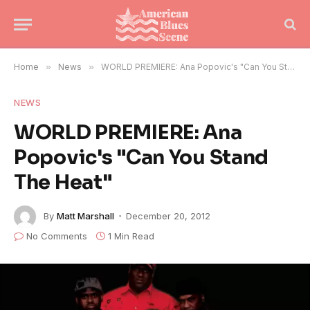
Home
»
News
»
WORLD PREMIERE: Ana Popovic's "Can You Stand The Heat"
NEWS
WORLD PREMIERE: Ana
Popovic's "Can You Stand
The Heat"
By
Matt Marshall
December 20, 2012
No Comments
1 Min Read