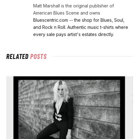
Matt Marshall is the original publisher of
American Blues Scene and owns
Bluescentric.com -- the shop for Blues, Soul,
and Rock n Roll. Authentic music t-shirts where
every sale pays artist's estates directly.
RELATED
POSTS