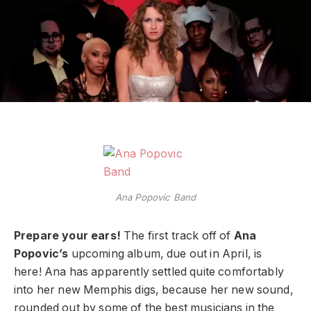
Ana Popovic Band
Prepare your ears!
The first track off of
Ana
Popovic’s
upcoming album, due out in April, is
here! Ana has apparently settled quite comfortably
into her new Memphis digs, because her new sound,
rounded out by some of the best musicians in the