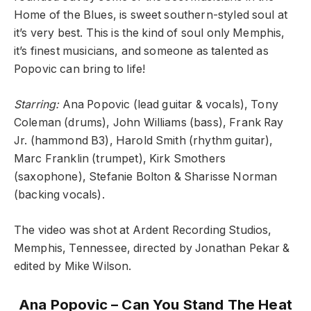
Home of the Blues, is sweet southern-styled soul at
it’s very best. This is the kind of soul only Memphis,
it’s finest musicians, and someone as talented as
Popovic can bring to life!
Starring:
Ana Popovic (lead guitar & vocals), Tony
Coleman (drums), John Williams (bass), Frank Ray
Jr. (hammond B3), Harold Smith (rhythm guitar),
Marc Franklin (trumpet), Kirk Smothers
(saxophone), Stefanie Bolton & Sharisse Norman
(backing vocals).
The video was shot at Ardent Recording Studios,
Memphis, Tennessee, directed by Jonathan Pekar &
edited by Mike Wilson.
Ana Popovic – Can You Stand The Heat