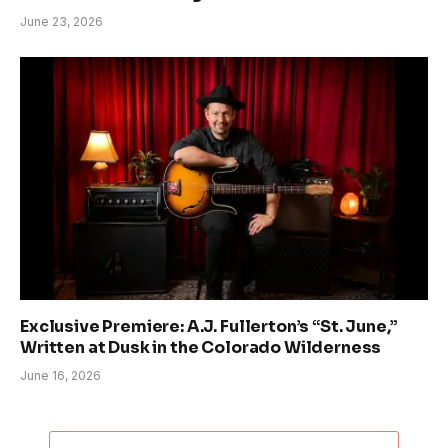
June 23, 2026
Exclusive Premiere: A.J. Fullerton’s “St. June,”
Written at Dusk in the Colorado Wilderness
June 16, 2026