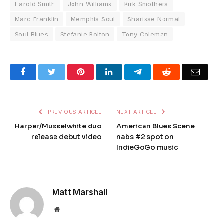
Harold Smith
John Williams
Kirk Smothers
Marc Franklin
Memphis Soul
Sharisse Normal
Soul Blues
Stefanie Bolton
Tony Coleman
Facebook
Twitter
Pinterest
LinkedIn
Telegram
Reddit
Emai
PREVIOUS ARTICLE
NEXT ARTICLE
Harper/Musselwhite duo
American Blues Scene
release debut video
nabs #2 spot on
IndieGoGo music
Matt Marshall
Website