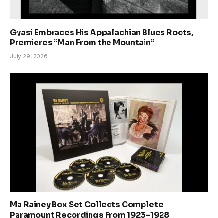
Gyasi Embraces His Appalachian Blues Roots,
Premieres “Man From the Mountain”
July 29, 2026
Ma Rainey Box Set Collects Complete
Paramount Recordings From 1923–1928