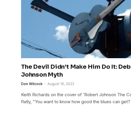
The Devil Didn’t Make Him Do It: De
Johnson Myth
Don Wilcock
August 16, 2022
Keith Richards on the cover of ‘Robert Johnson The C
flatly, “You want to know how good the blues can get? We