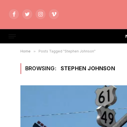
Facebook
Twitter
Instagram
Vimeo
Home
»
Posts Tagged "Stephen Johnson"
BROWSING:
STEPHEN JOHNSON