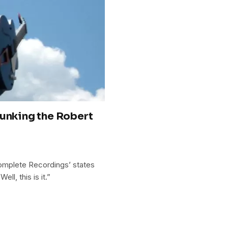
bunking the Robert
omplete Recordings’ states
ll, this is it.”