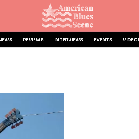
NEWS
REVIEWS
INTERVIEWS
EVENTS
VIDEO