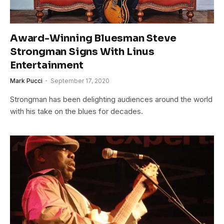
Award-Winning Bluesman Steve
Strongman Signs With Linus
Entertainment
Mark Pucci
September 17, 2020
Strongman has been delighting audiences around the world
with his take on the blues for decades.