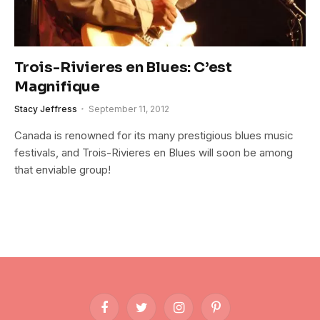
Trois-Rivieres en Blues: C’est
Magnifique
Stacy Jeffress
September 11, 2012
Canada is renowned for its many prestigious blues music
festivals, and Trois-Rivieres en Blues will soon be among
that enviable group!
Facebook
Twitter
Instagram
Pinterest