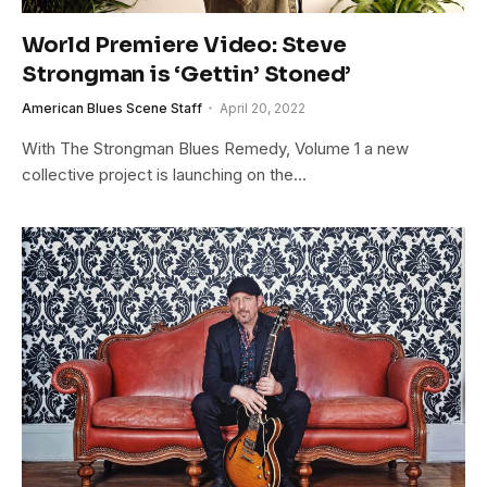
World Premiere Video: Steve
Strongman is ‘Gettin’ Stoned’
American Blues Scene Staff
April 20, 2022
With The Strongman Blues Remedy, Volume 1 a new
collective project is launching on the…