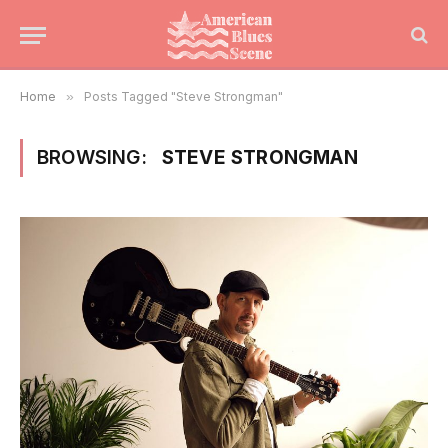
Home
»
Posts Tagged "Steve Strongman"
BROWSING:
STEVE STRONGMAN