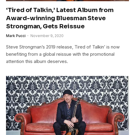
‘Tired of Talkin,’ Latest Album from
Award-winning Bluesman Steve
Strongman, Gets Reissue
Mark Pucci
November 9, 2020
Steve Strongman’s 2019 release, Tired of Talkin’ is now
benefiting from a global reissue with the promotional
attention this album deserves.