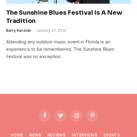
The Sunshine Blues Festival Is A New
Tradition
Barry Kerzner
January 27, 2013
Attending any outdoor music event in Florida is an
experience to be remembered. The Sunshine Blues
Festival was no exception.
Facebook
Twitter
Instagram
Pinterest
HOME
NEWS
REVIEWS
INTERVIEWS
EVENTS