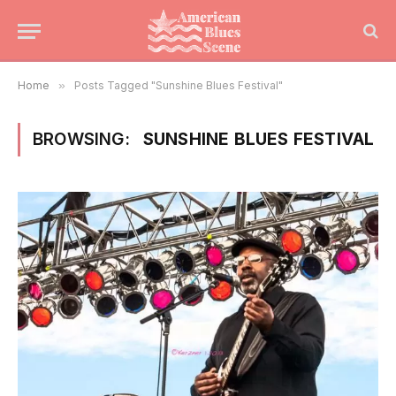
Home
»
Posts Tagged "Sunshine Blues Festival"
BROWSING:
SUNSHINE BLUES FESTIVAL