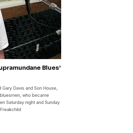
Supramundane Blues’
d Gary Davis and Son House,
r bluesmen, who became
een Saturday night and Sunday
Freakchild