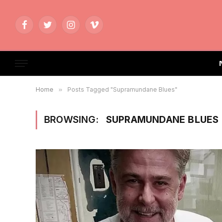
Facebook
Twitter
Instagram
Vimeo
Home
»
Posts Tagged "Supramundane Blues"
BROWSING:
SUPRAMUNDANE BLUES