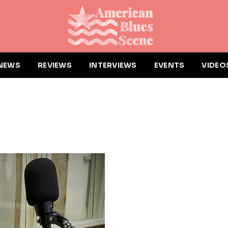
NEWS
REVIEWS
INTERVIEWS
EVENTS
VIDEO