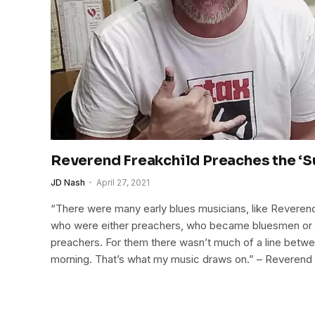
Reverend Freakchild Preaches the ‘
JD Nash
April 27, 2021
“There were many early blues musicians, like Reveren
who were either preachers, who became bluesmen o
preachers. For them there wasn’t much of a line betw
morning. That’s what my music draws on.” – Reverend 