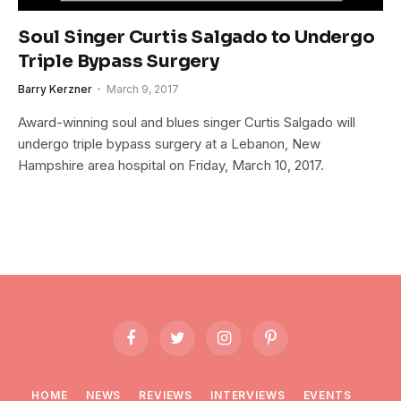
Soul Singer Curtis Salgado to Undergo
Triple Bypass Surgery
Barry Kerzner
March 9, 2017
Award-winning soul and blues singer Curtis Salgado will
undergo triple bypass surgery at a Lebanon, New
Hampshire area hospital on Friday, March 10, 2017.
Facebook
Twitter
Instagram
Pinterest
HOME
NEWS
REVIEWS
INTERVIEWS
EVENTS