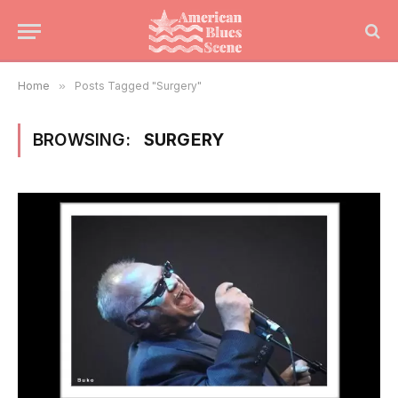
Home
»
Posts Tagged "Surgery"
BROWSING:
SURGERY