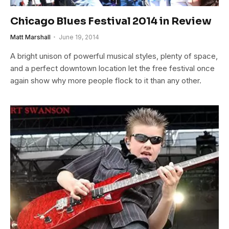
Chicago Blues Festival 2014 in Review
Matt Marshall
June 19, 2014
A bright unison of powerful musical styles, plenty of space,
and a perfect downtown location let the free festival once
again show why more people flock to it than any other.