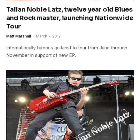
Tallan Noble Latz, twelve year old Blues
and Rock master, launching Nationwide
Tour
Matt Marshall
March 7, 2012
Internationally famous guitarist to tour from June through
November in support of new EP.