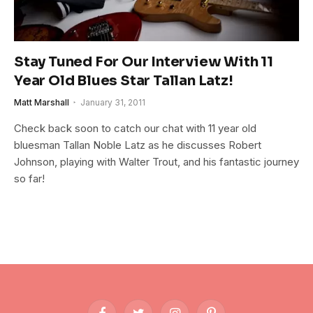
Stay Tuned For Our Interview With 11
Year Old Blues Star Tallan Latz!
Matt Marshall
January 31, 2011
Check back soon to catch our chat with 11 year old
bluesman Tallan Noble Latz as he discusses Robert
Johnson, playing with Walter Trout, and his fantastic journey
so far!