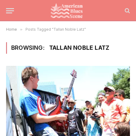
Home
»
Posts Tagged "Tallan Noble Latz"
BROWSING:
TALLAN NOBLE LATZ