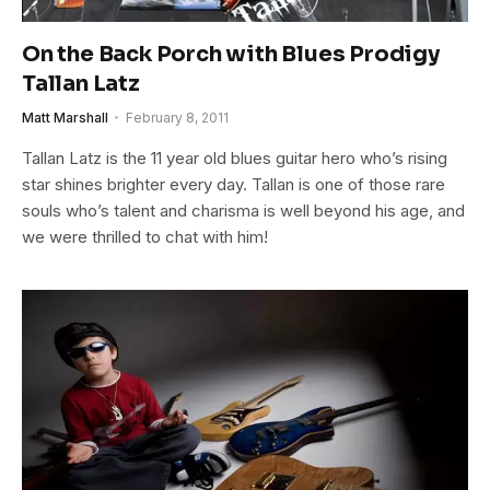
On the Back Porch with Blues Prodigy
Tallan Latz
Matt Marshall
February 8, 2011
Tallan Latz is the 11 year old blues guitar hero who’s rising
star shines brighter every day. Tallan is one of those rare
souls who’s talent and charisma is well beyond his age, and
we were thrilled to chat with him!