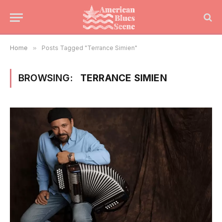
Home
»
Posts Tagged "Terrance Simien"
BROWSING:
TERRANCE SIMIEN