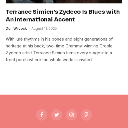
Terrance Simien’s Zydeco Is Blues with
An International Accent
Don Wilcock
August 11, 2025
With juré rhythms in his bones and eight generations of
heritage at his back, two-time Grammy-winning Creole
Zydeco artist Terrance Simien turns every stage into a
front porch where the whole world is invited.
Facebook
Twitter
Instagram
Pinterest