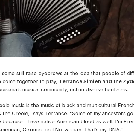
some still raise eyebrows at the idea that people of diff
 come together to play,
Terrance Simien and the Zyd
isiana’s musical community, rich in diverse heritages.
reole music is the music of black and multicultural Fren
the Creole,” says Terrance. “Some of my ancestors go
e because I have native American blood as well. I’m Fren
 American, German, and Norwegian. That’s my DNA.”