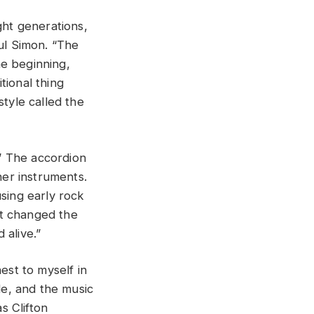
ght generations,
aul Simon. “The
he beginning,
tional thing
style called the
.” The accordion
her instruments.
using early rock
hat changed the
 alive.”
nest to myself in
le, and the music
s Clifton