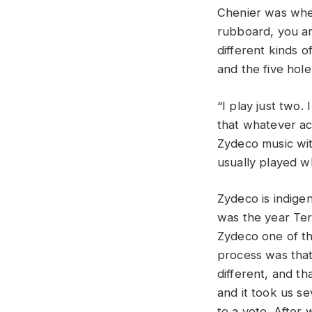
Chenier was when
rubboard, you are
different kinds o
and the five hole
“I play just two. 
that whatever ac
Zydeco music wit
usually played w
Zydeco is indige
was the year Te
Zydeco one of the
process was tha
different, and t
and it took us s
to a vote. After