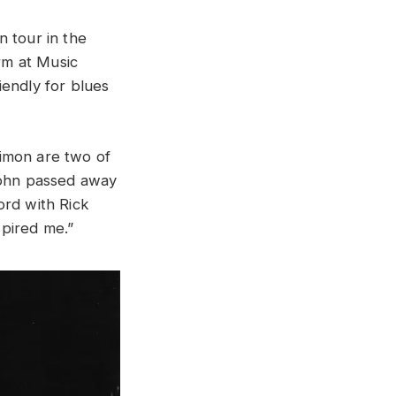
n tour in the
rm at Music
iendly for blues
imon are two of
 John passed away
ord with Rick
pired me.”