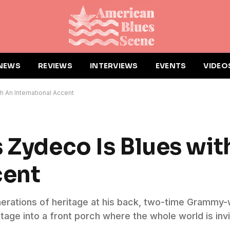
NEWS
REVIEWS
INTERVIEWS
EVENTS
VIDEO
h An International Accent
s Zydeco Is Blues wit
cent
enerations of heritage at his back, two-time Grammy-
tage into a front porch where the whole world is invi