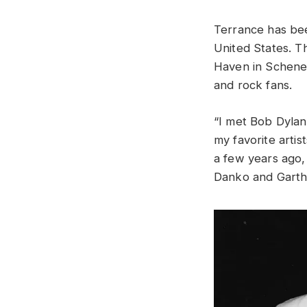
Terrance has bee
United States. 
Haven in Schenec
and rock fans.
“I met Bob Dylan
my favorite arti
a few years ago,
Danko and Garth 