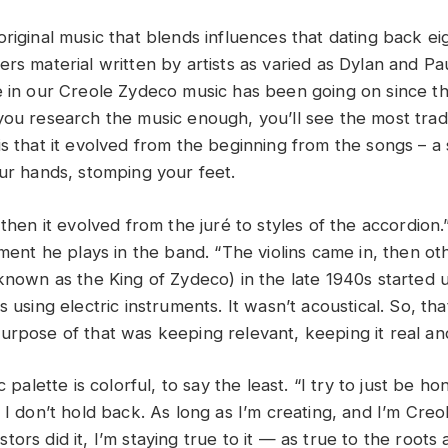
riginal music that blends influences that dating back ei
ers material written by artists as varied as Dylan and P
e in our Creole Zydeco music has been going on since t
you research the music enough, you’ll see the most tradi
s that it evolved from the beginning from the songs – a 
our hands, stomping your feet.
 then it evolved from the juré to styles of the accordion
ument he plays in the band. “The violins came in, then ot
(known as the King of Zydeco) in the late 1940s started 
s using electric instruments. It wasn’t acoustical. So, t
urpose of that was keeping relevant, keeping it real and
c palette is colorful, to say the least. “I try to just be ho
 I don’t hold back. As long as I’m creating, and I’m Creo
ors did it, I’m staying true to it — as true to the roots a