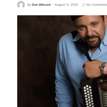
By
Don Wilcock
August 11, 2025
No Comment