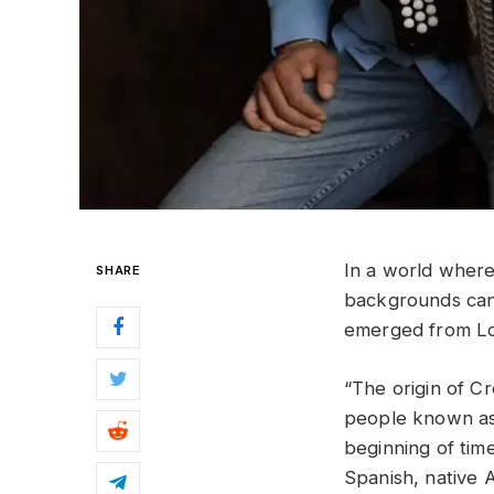
In a world where 
SHARE
backgrounds can
emerged from Lou
“The origin of C
people known as 
beginning of tim
Spanish, native