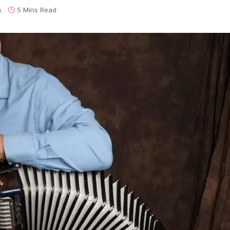
s
5 Mins Read