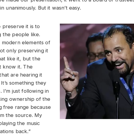
 in unanimously. But it wasn’t easy.
preserve it is to
 the people like.
e modern elements of
ot only preserving it
t like it, but the
t know it. The
hat are hearing it
. It’s something they
 I’m just following in
aking ownership of the
g free range because
om the source. My
playing the music
ations back.”