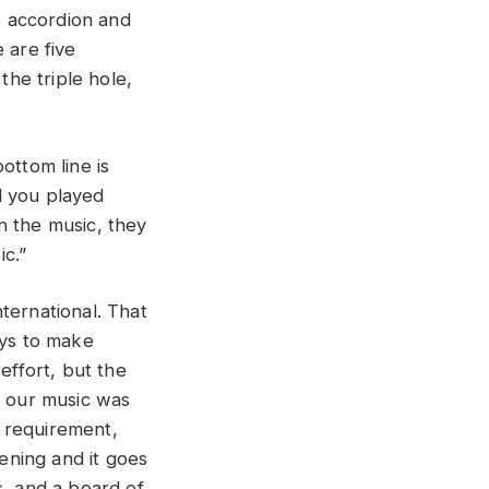
e accordion and
 are five
the triple hole,
bottom line is
d you played
n the music, they
c.”
ternational. That
ys to make
effort, but the
 our music was
 requirement,
ening and it goes
s, and a board of