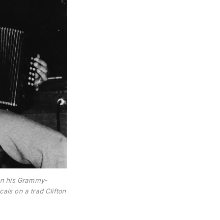
on his Grammy-
ls on a trad Clifton