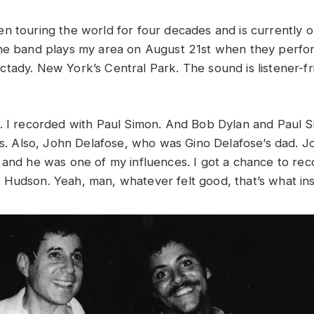
n touring the world for four decades and is currently o
The band plays my area on August 21st when they perfo
tady. New York’s Central Park. The sound is listener-fr
. I recorded with Paul Simon. And Bob Dylan and Paul S
sts. Also, John Delafose, who was Gino Delafose’s dad.
 and he was one of my influences. I got a chance to rec
Hudson. Yeah, man, whatever felt good, that’s what ins