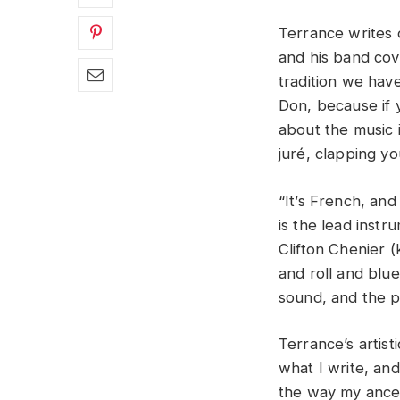
Terrance writes o
and his band cov
tradition we hav
Don, because if 
about the music i
juré, clapping y
“It’s French, and
is the lead instr
Clifton Chenier 
and roll and blue
sound, and the p
Terrance’s artisti
what I write, and
the way my ancest