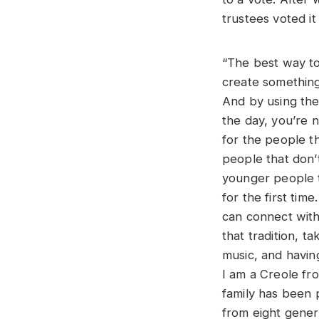
trustees voted it
“The best way to 
create something
And by using th
the day, you’re n
for the people tha
people that don’
younger people t
for the first time
can connect with.
that tradition, t
music, and havin
I am a Creole fr
family has been 
from eight gener