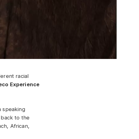
erent racial
eco Experience
ch speaking
 back to the
ch, African,