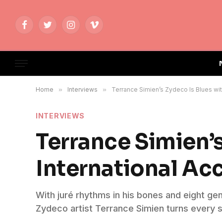
Facebook
Twitter
Instagram
Vimeo
Home
»
Interviews
»
Terrance Simien’s Zydeco Is Blues wit
INTERVIEWS
Terrance Simien’
International Ac
With juré rhythms in his bones and eight g
Zydeco artist Terrance Simien turns every s