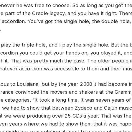
ever he was free to choose. So as long as you get th
 part of the Creole legacy, and you have it right. There
f accordion. You’ve got the single hole, the double hole, 
.
I play the triple hole, and I play the single hole. But the 
cordion you could get your hands on, you played it, an
h it. That was pretty much the case. The older people i
hatever accordion was accessible to them and their musi
nous to Louisiana, but by the year 2008 it had become in
rrance convinced the movers and shakers at the Gramm
 categories. “It took a long time. It was seven years of 
t we had to show that between Zydeco and Cajun music
hat we were producing over 25 CDs a year. That was the
even years where we had to show them that it was happ
 we made our presentation, it went to a board of trustee