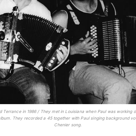
d Terrance in 1986 / They met in Louisiana when Paul was working 
lbum. They recorded a 45 together with Paul singing background voca
Chenier song.