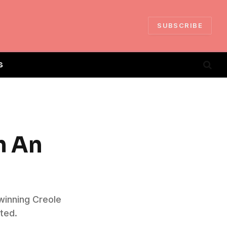
SUBSCRIBE
S
h An
winning Creole
ted.