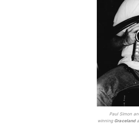
Paul Simon an
winning
Graceland
a