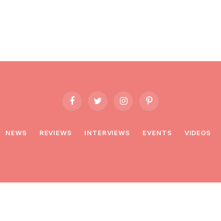
Facebook
Twitter
Instagram
Pinterest
NEWS
REVIEWS
INTERVIEWS
EVENTS
VIDEOS