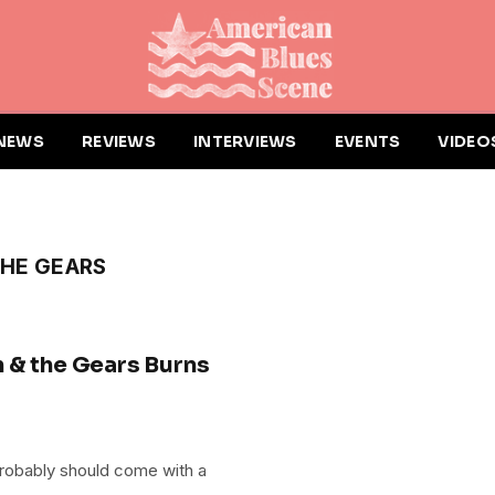
NEWS
REVIEWS
INTERVIEWS
EVENTS
VIDEO
THE GEARS
 & the Gears Burns
probably should come with a