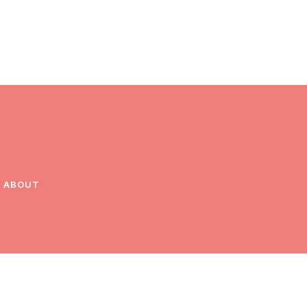
ABOUT