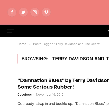
Facebook
Twitter
Instagram
Vimeo
Home
»
Posts Tagged "Terry Davidson and The Gears"
BROWSING:
TERRY DAVIDSON AND 
"Damnation Blues" by Terry Davidson
Some Serious Rubber!
Casebeer
November 19, 2010
Get ready, strap in and buckle up. “Damnation Blues” 