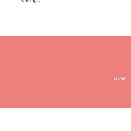
warning…
HOME