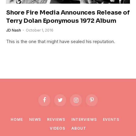
Shore Fire Media Announces Release of
Terry Dolan Eponymous 1972 Album
JD Nash
October 1, 2016
This is the one that might have sealed his reputation.
Facebook
Twitter
Instagram
Pinterest
HOME
NEWS
REVIEWS
INTERVIEWS
EVENTS
VIDEOS
ABOUT