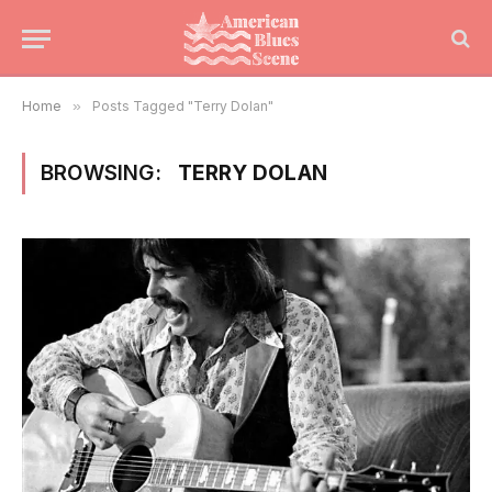
Home
»
Posts Tagged "Terry Dolan"
BROWSING:
TERRY DOLAN