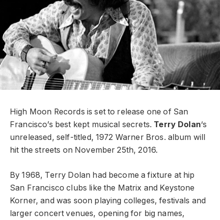
High Moon Records is set to release one of San
Francisco’s best kept musical secrets.
Terry Dolan
‘s
unreleased, self-titled, 1972 Warner Bros. album will
hit the streets on November 25th, 2016.
By 1968, Terry Dolan had become a fixture at hip
San Francisco clubs like the Matrix and Keystone
Korner, and was soon playing colleges, festivals and
larger concert venues, opening for big names,