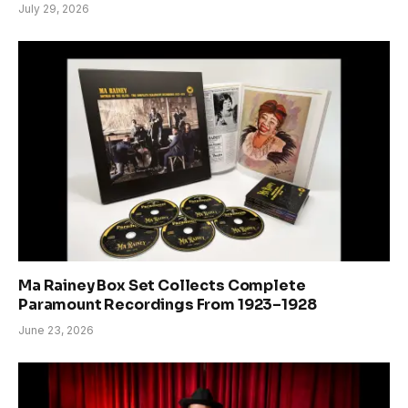
July 29, 2026
Ma Rainey Box Set Collects Complete
Paramount Recordings From 1923–1928
June 23, 2026