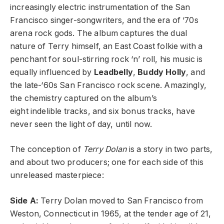
increasingly electric instrumentation of the San
Francisco singer-songwriters, and the era of ‘70s
arena rock gods. The album captures the dual
nature of Terry himself, an East Coast folkie with a
penchant for soul-stirring rock ‘n’ roll, his music is
equally influenced by
Leadbelly
,
Buddy Holly
, and
the late-‘60s San Francisco rock scene. Amazingly,
the chemistry captured on the album’s
eight indelible tracks, and six bonus tracks, have
never seen the light of day, until now.
The conception of
Terry Dolan
is a story in two parts,
and about two producers; one for each side of this
unreleased masterpiece:
Side A:
Terry Dolan moved to San Francisco from
Weston, Connecticut in 1965, at the tender age of 21,