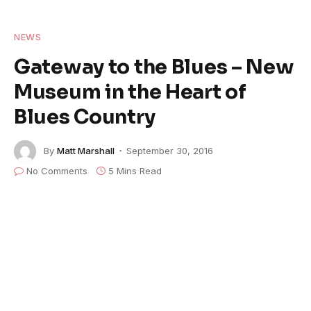
NEWS
Gateway to the Blues – New
Museum in the Heart of
Blues Country
By
Matt Marshall
September 30, 2016
No Comments
5 Mins Read