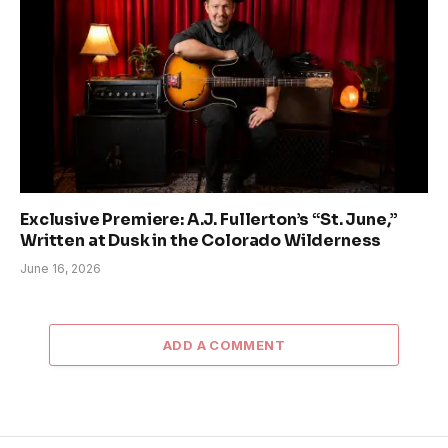
Exclusive Premiere: A.J. Fullerton’s “St. June,”
Written at Dusk in the Colorado Wilderness
June 16, 2026
ADD A COMMENT