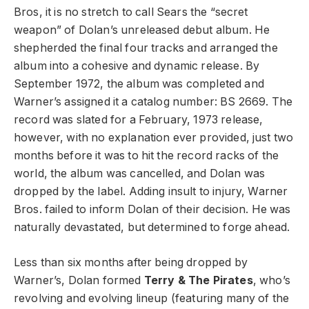
Bros, it is no stretch to call Sears the “secret
weapon” of Dolan’s unreleased debut album. He
shepherded the final four tracks and arranged the
album into a cohesive and dynamic release. By
September 1972, the album was completed and
Warner’s assigned it a catalog number: BS 2669. The
record was slated for a February, 1973 release,
however, with no explanation ever provided, just two
months before it was to hit the record racks of the
world, the album was cancelled, and Dolan was
dropped by the label. Adding insult to injury, Warner
Bros. failed to inform Dolan of their decision. He was
naturally devastated, but determined to forge ahead.
Less than six months after being dropped by
Warner’s, Dolan formed
Terry & The Pirates
, who’s
revolving and evolving lineup (featuring many of the