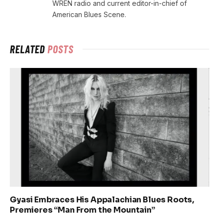
WREN radio and current editor-in-chief of
American Blues Scene.
RELATED
POSTS
Gyasi Embraces His Appalachian Blues Roots,
Premieres “Man From the Mountain”