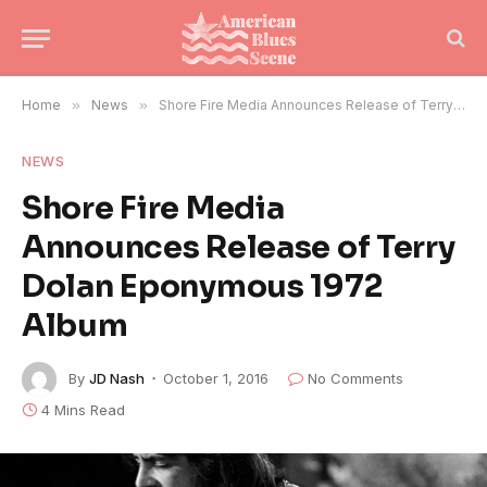
Home
»
News
»
Shore Fire Media Announces Release of Terry Dolan Eponymous 1972 Album
NEWS
Shore Fire Media
Announces Release of Terry
Dolan Eponymous 1972
Album
By
JD Nash
October 1, 2016
No Comments
4 Mins Read