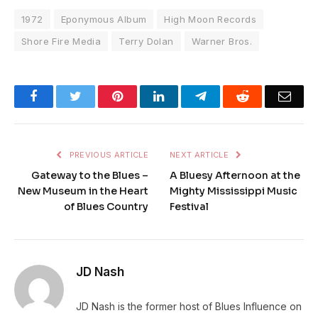
1972
Eponymous Album
High Moon Records
Shore Fire Media
Terry Dolan
Warner Bros.
Facebook
Twitter
Pinterest
LinkedIn
Telegram
Reddit
Emai
PREVIOUS ARTICLE
NEXT ARTICLE
Gateway to the Blues –
A Bluesy Afternoon at the
New Museum in the Heart
Mighty Mississippi Music
of Blues Country
Festival
JD Nash
JD Nash is the former host of Blues Influence on