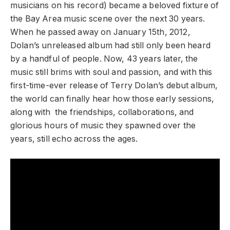
musicians on his record) became a beloved fixture of
the Bay Area music scene over the next 30 years.
When he passed away on January 15th, 2012,
Dolan’s unreleased album had still only been heard
by a handful of people. Now, 43 years later, the
music still brims with soul and passion, and with this
first-time-ever release of Terry Dolan’s debut album,
the world can finally hear how those early sessions,
along with the friendships, collaborations, and
glorious hours of music they spawned over the
years, still echo across the ages.