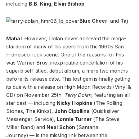
including
B.B. King
,
Elvin Bishop
,
Blue Cheer
, and
Taj
Mahal
. However, Dolan never achieved the mega-
stardom of many of his peers from the 1960s San
Francisco rock scene. One of the reasons for this
was Warner Bros. inexplicable cancellation of his
superb self-titled, debut album, a mere two months
before its release date. This lost gem is finally getting
its due with a release on High Moon Records (Vinyl &
CD) on November 25th.
Terry Dolan,
featuring an all
star cast — including
Nicky Hopkins
(The Rolling
Stones, The Kinks),
John Cipollina
(Quicksilver
Messenger Service),
Lonnie Turner
(The Steve
Miller Band) and
Neal Schon
(Santana,
Journey) — is the missing link between the