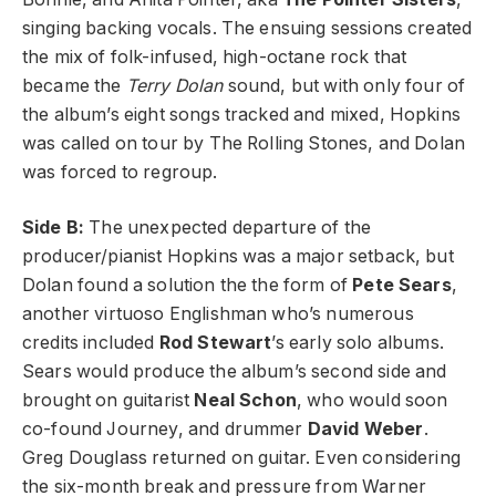
singing backing vocals. The ensuing sessions created
the mix of folk-infused, high-octane rock that
became the
Terry Dolan
sound, but with only four of
the album’s eight songs tracked and mixed, Hopkins
was called on tour by The Rolling Stones, and Dolan
was forced to regroup.
Side B:
The unexpected departure of the
producer/pianist Hopkins was a major setback, but
Dolan found a solution the the form of
Pete Sears
,
another virtuoso Englishman who’s numerous
credits included
Rod Stewart
’s early solo albums.
Sears would produce the album’s second side and
brought on guitarist
Neal Schon
, who would soon
co-found Journey, and drummer
David Weber
.
Greg Douglass returned on guitar. Even considering
the six-month break and pressure from Warner