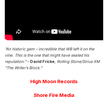
“An historic gem – incredible that WB left it on the
vine. This is the one that might have sealed his
reputation.”
–
David Fricke
,
Rolling Stone/Sirius XM
“The Writer’s Block.”
High Moon Records
Shore Fire Media