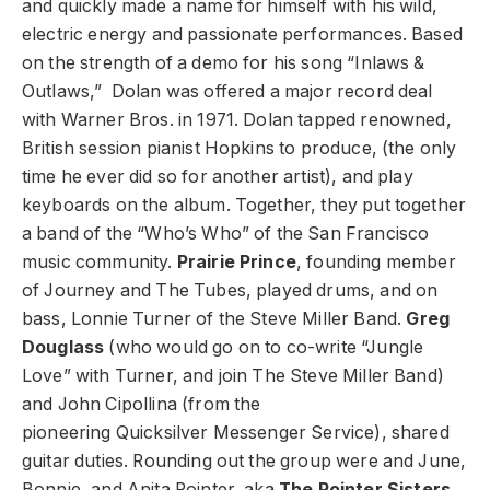
and quickly made a name for himself with his wild,
electric energy and passionate performances. Based
on the strength of a demo for his song “Inlaws &
Outlaws,” Dolan was offered a major record deal
with Warner Bros. in 1971. Dolan tapped renowned,
British session pianist Hopkins to produce, (the only
time he ever did so for another artist), and play
keyboards on the album. Together, they put together
a band of the “Who’s Who” of the San Francisco
music community.
Prairie Prince
, founding member
of Journey and The Tubes, played drums, and on
bass, Lonnie Turner of the Steve Miller Band.
Greg
Douglass
(who would go on to co-write “Jungle
Love” with Turner, and join The Steve Miller Band)
and John Cipollina (from the
pioneering Quicksilver Messenger Service), shared
guitar duties. Rounding out the group were and June,
Bonnie, and Anita Pointer, aka
The Pointer Sisters
,