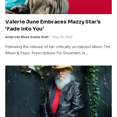
Valerie June Embraces Mazzy Star’s
‘Fade Into You’
American Blues Scene Staff
May 16, 2022
Following the release of her critically-acclaimed album The
Moon & Stars: Prescriptions For Dreamers in…