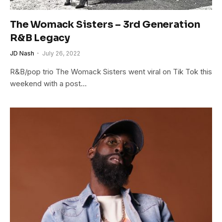
The Womack Sisters – 3rd Generation
R&B Legacy
JD Nash
July 26, 2022
R&B/pop trio The Womack Sisters went viral on Tik Tok this
weekend with a post…