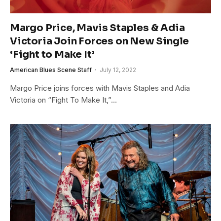
Margo Price, Mavis Staples & Adia
Victoria Join Forces on New Single
‘Fight to Make It’
American Blues Scene Staff
July 12, 2022
Margo Price joins forces with Mavis Staples and Adia
Victoria on “Fight To Make It,”…