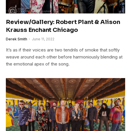
Review/Gallery: Robert Plant & Alison
Krauss Enchant Chicago
Derek Smith
June 11, 2022
It’s as if their voices are two tendrils of smoke that softly
weave around each other before harmoniously blending at
the emotional apex of the song.