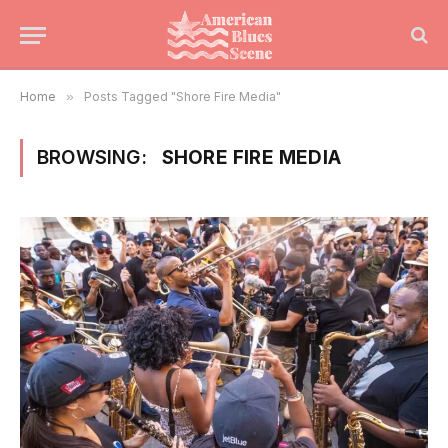
Home
»
Posts Tagged "Shore Fire Media"
BROWSING:
SHORE FIRE MEDIA