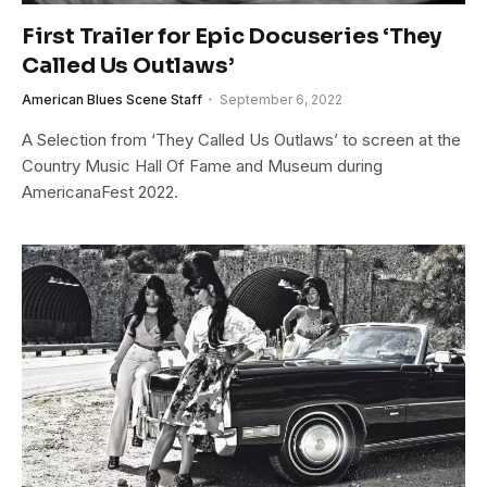
First Trailer for Epic Docuseries ‘They
Called Us Outlaws’
American Blues Scene Staff
September 6, 2022
A Selection from ‘They Called Us Outlaws’ to screen at the
Country Music Hall Of Fame and Museum during
AmericanaFest 2022.