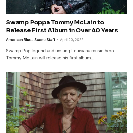
Swamp Poppa Tommy McLain to
Release First Album in Over 40 Years
American Blues Scene Staff
April 20, 2022
Swamp Pop legend and unsung Louisiana music hero
Tommy McLain will release his first album…