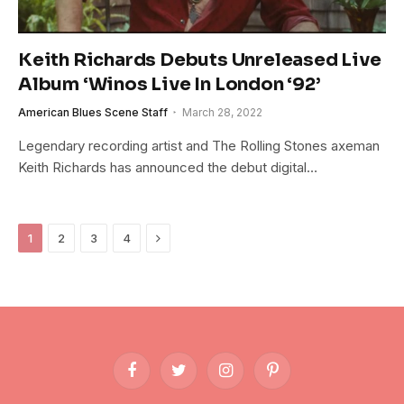
Keith Richards Debuts Unreleased Live
Album ‘Winos Live In London ‘92’
American Blues Scene Staff
March 28, 2022
Legendary recording artist and The Rolling Stones axeman
Keith Richards has announced the debut digital…
Next
1
2
3
4
Facebook
Twitter
Instagram
Pinterest