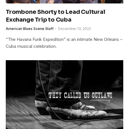
Trombone Shorty to Lead Cultural
Exchange Trip to Cuba
American Blues Scene Staff
December 13, 2022
“The Havana Funk Expedition” is an intimate New Orleans –
Cuba musical celebration.