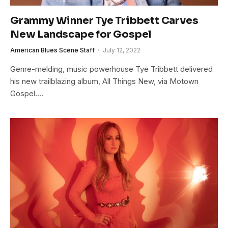
Grammy Winner Tye Tribbett Carves
New Landscape for Gospel
American Blues Scene Staff
July 12, 2022
Genre-melding, music powerhouse Tye Tribbett delivered
his new trailblazing album, All Things New, via Motown
Gospel.…