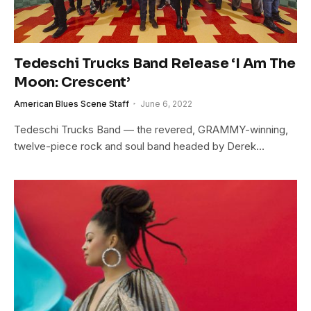
Tedeschi Trucks Band Release ‘I Am The
Moon: Crescent’
American Blues Scene Staff
June 6, 2022
Tedeschi Trucks Band — the revered, GRAMMY-winning,
twelve-piece rock and soul band headed by Derek…