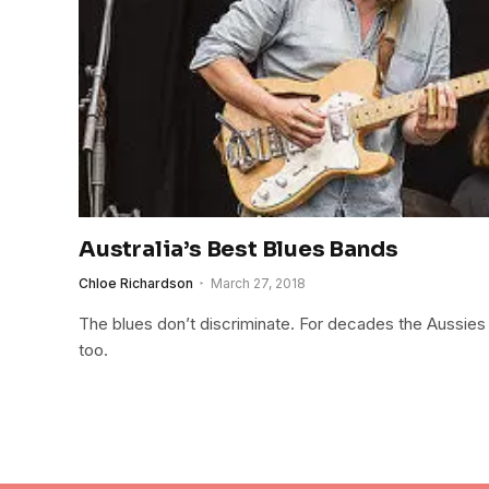
Australia’s Best Blues Bands
Chloe Richardson
March 27, 2018
The blues don’t discriminate. For decades the Aussies h
too.