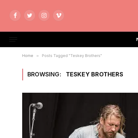
Facebook
Twitter
Instagram
Vimeo
Home
»
Posts Tagged "Teskey Brothers"
BROWSING:
TESKEY BROTHERS