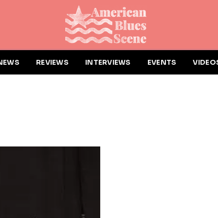
NEWS
REVIEWS
INTERVIEWS
EVENTS
VIDEO