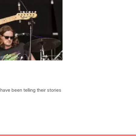
ave been telling their stories