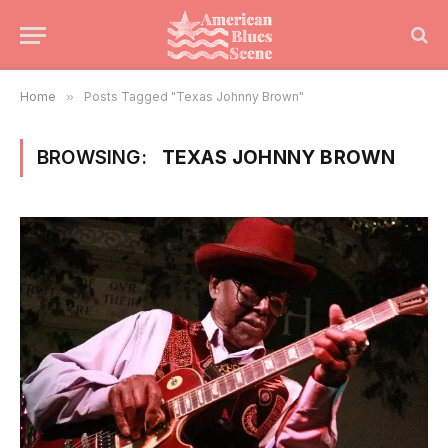
Home
»
Posts Tagged "Texas Johnny Brown"
BROWSING:
TEXAS JOHNNY BROWN