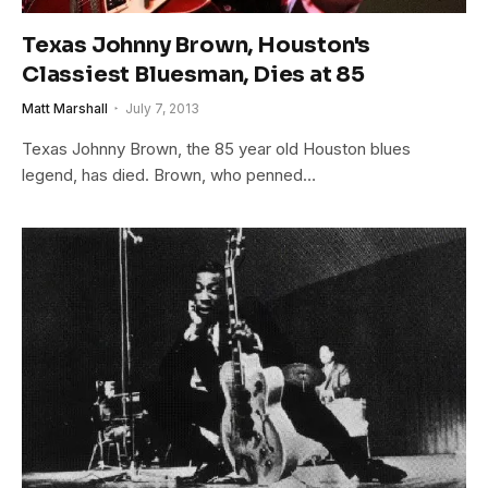
Texas Johnny Brown, Houston's
Classiest Bluesman, Dies at 85
Matt Marshall
July 7, 2013
Texas Johnny Brown, the 85 year old Houston blues
legend, has died. Brown, who penned…