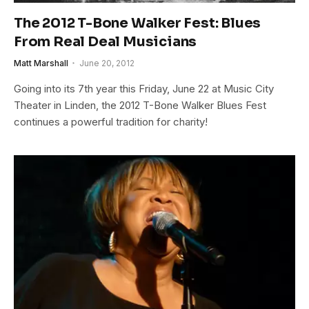
The 2012 T-Bone Walker Fest: Blues
From Real Deal Musicians
Matt Marshall
June 20, 2012
Going into its 7th year this Friday, June 22 at Music City
Theater in Linden, the 2012 T-Bone Walker Blues Fest
continues a powerful tradition for charity!