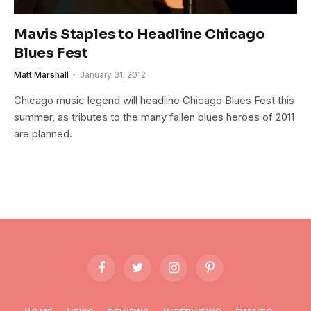
Mavis Staples to Headline Chicago
Blues Fest
Matt Marshall
January 31, 2012
Chicago music legend will headline Chicago Blues Fest this
summer, as tributes to the many fallen blues heroes of 2011
are planned.
Facebook
Twitter
Instagram
Pinterest