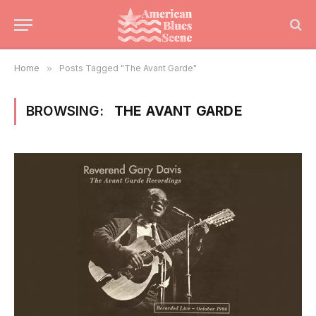
Home
»
Posts Tagged "The Avant Garde"
BROWSING:
THE AVANT GARDE