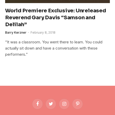
World Premiere Exclusive: Unreleased
Reverend Gary Davis “Samson and
Delilah”
Barry Kerzner
February 8, 2018
“It was a classroom. You went there to learn. You could
actually sit down and have a conversation with these
performers.”
Facebook
Twitter
Instagram
Pinterest