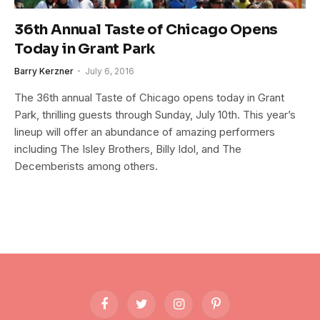
36th Annual Taste of Chicago Opens
Today in Grant Park
Barry Kerzner
July 6, 2016
The 36th annual Taste of Chicago opens today in Grant
Park, thrilling guests through Sunday, July 10th. This year’s
lineup will offer an abundance of amazing performers
including The Isley Brothers, Billy Idol, and The
Decemberists among others.
Facebook
Twitter
Instagram
Pinterest