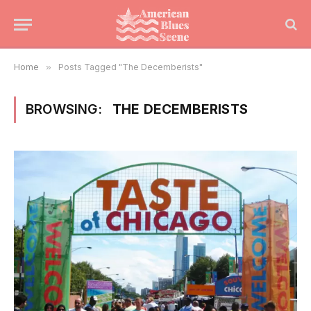
Home
»
Posts Tagged "The Decemberists"
BROWSING:
THE DECEMBERISTS