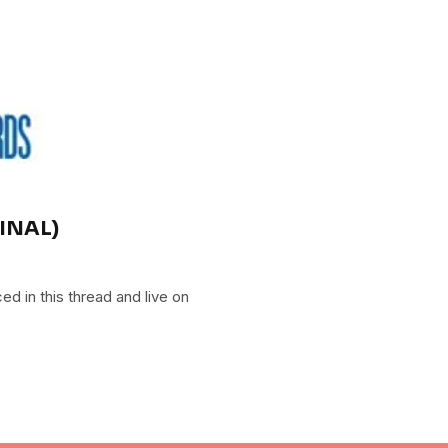
FINAL)
 in this thread and live on