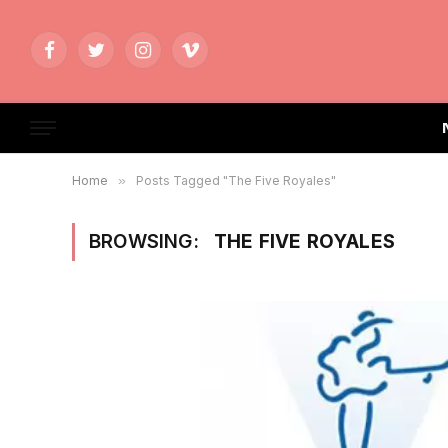
Facebook
Twitter
Instagram
Vimeo
Home
»
Posts Tagged "The Five Royales"
BROWSING:
THE FIVE ROYALES