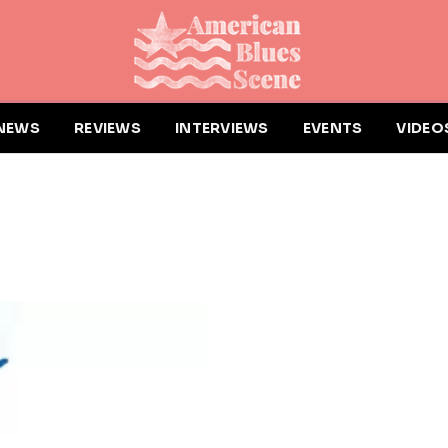
NEWS
REVIEWS
INTERVIEWS
EVENTS
VIDEO