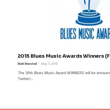
2015 Blues Music Awards Winners (
Matt Marshall
May 7, 2015
The 36th Blues Music Award WINNERS will be announced
Twitter!…