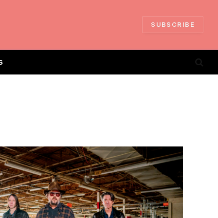
SUBSCRIBE
S