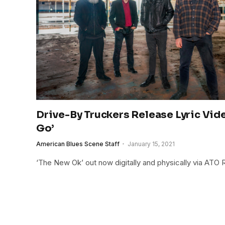
Drive-By Truckers Release Lyric Vide
Go’
American Blues Scene Staff
January 15, 2021
‘The New Ok’ out now digitally and physically via ATO