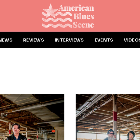
NEWS
REVIEWS
INTERVIEWS
EVENTS
VIDEO