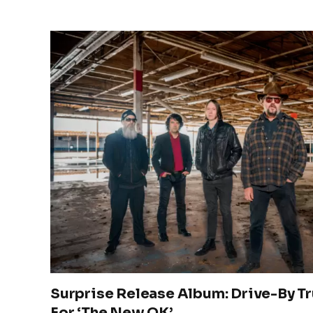
Surprise Release Album: Drive-By T
For ‘The New OK’