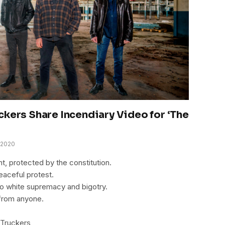
ckers Share Incendiary Video for ‘The
 2020
ht, protected by the constitution.
peaceful protest.
o white supremacy and bigotry.
from anyone.
 Truckers