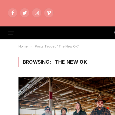
Facebook
Twitter
Instagram
Vimeo
Home
»
Posts Tagged "The New OK"
BROWSING:
THE NEW OK