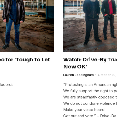
o for ‘Tough To Let
Watch: Drive-By Tru
New OK’
Lauren Leadingham
October 29,
 Records
“Protesting is an American rig
We fully support the right to 
We are steadfastly opposed t
We do not condone violence 
Make your voice heard.
Get out and vote.” – Drive-By