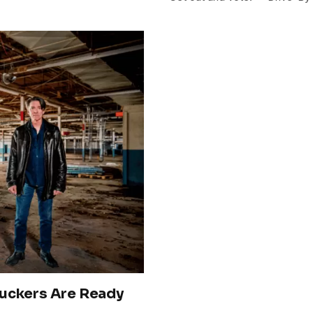
ruckers Are Ready