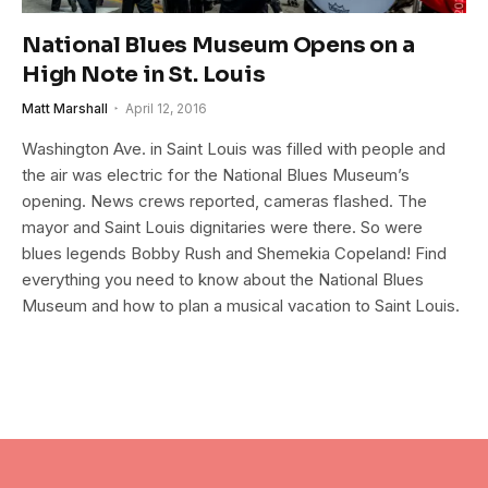
National Blues Museum Opens on a
High Note in St. Louis
Matt Marshall
April 12, 2016
Washington Ave. in Saint Louis was filled with people and
the air was electric for the National Blues Museum’s
opening. News crews reported, cameras flashed. The
mayor and Saint Louis dignitaries were there. So were
blues legends Bobby Rush and Shemekia Copeland! Find
everything you need to know about the National Blues
Museum and how to plan a musical vacation to Saint Louis.