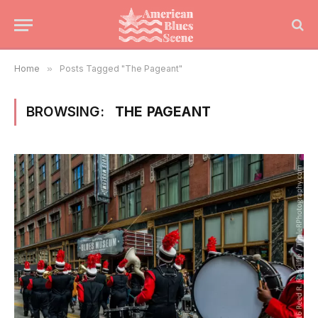
Home
»
Posts Tagged "The Pageant"
BROWSING:
THE PAGEANT