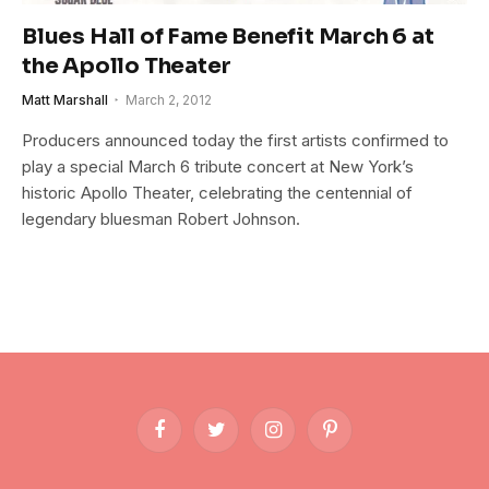
Blues Hall of Fame Benefit March 6 at
the Apollo Theater
Matt Marshall
March 2, 2012
Producers announced today the first artists confirmed to
play a special March 6 tribute concert at New York’s
historic Apollo Theater, celebrating the centennial of
legendary bluesman Robert Johnson.
Facebook
Twitter
Instagram
Pinterest