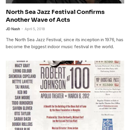
North Sea Jazz Festival Confirms
Another Wave of Acts
JD Nash
April 5, 2018
The North Sea Jazz Festival, since its inception in 1976, has
become the biggest indoor music festival in the world.