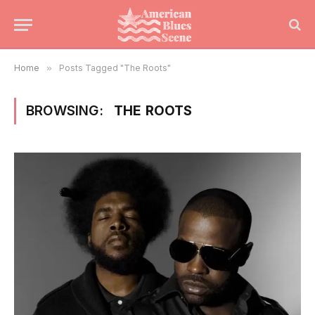
Home
»
Posts Tagged "The Roots"
BROWSING:
THE ROOTS