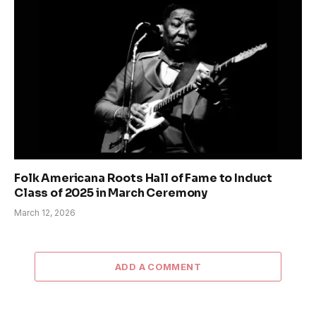
Folk Americana Roots Hall of Fame to Induct
Class of 2025 in March Ceremony
March 12, 2026
ADD A COMMENT