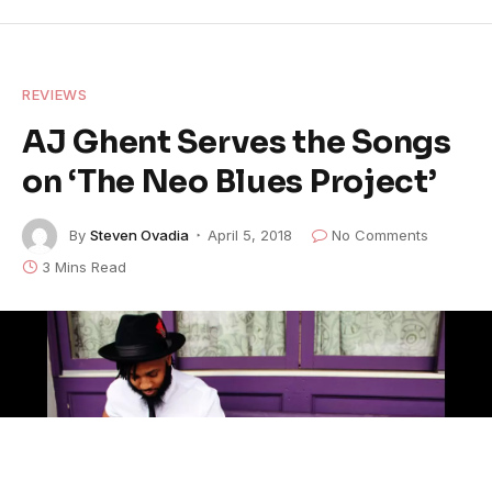
REVIEWS
AJ Ghent Serves the Songs
on ‘The Neo Blues Project’
By
Steven Ovadia
April 5, 2018
No Comments
3 Mins Read