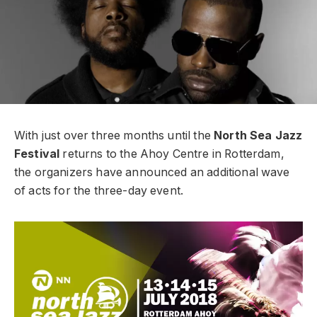
With just over three months until the
North Sea Jazz
Festival
returns to the Ahoy Centre in Rotterdam,
the organizers have announced an additional wave
of acts for the three-day event.