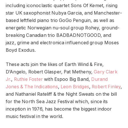
including iconoclastic quartet Sons Of Kemet, rising
star UK saxophonist Nubya Garcia, and Manchester-
based leftfield piano trio GoGo Penguin, as well as
energetic Norwegian nu-soul group Rohey, ground-
breaking Canadian trio BADBADNOTGOOD, and
jazz, grime and electronica influenced group Moses
Boyd Exodus.
These acts join the likes of Earth Wind & Fire,
D’Angelo, Robert Glasper, Pat Metheny,
Gary Clark
Jr.
,
Ruthie Foster
with Espoo Big Band,
Durand
Jones & The Indications
,
Leon Bridges
,
Robert Finley
,
and Nathaniel Rateliff & the Night Sweats on the bill
for the North Sea Jazz Festival which, since its
inception in 1976, has become the biggest indoor
music festival in the world.