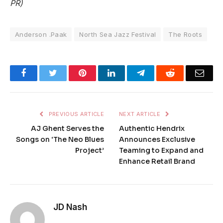
PR)
Anderson .Paak
North Sea Jazz Festival
The Roots
Facebook
Twitter
Pinterest
LinkedIn
Telegram
Reddit
Emai
PREVIOUS ARTICLE
NEXT ARTICLE
AJ Ghent Serves the
Authentic Hendrix
Songs on ‘The Neo Blues
Announces Exclusive
Project’
Teaming to Expand and
Enhance Retail Brand
JD Nash