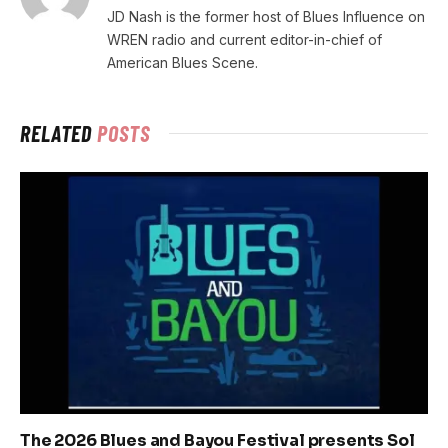
JD Nash is the former host of Blues Influence on
WREN radio and current editor-in-chief of
American Blues Scene.
RELATED
POSTS
The 2026 Blues and Bayou Festival presents Sol