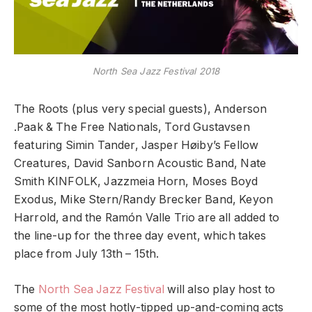
North Sea Jazz Festival 2018
The Roots (plus very special guests), Anderson
.Paak & The Free Nationals, Tord Gustavsen
featuring Simin Tander, Jasper Høiby’s Fellow
Creatures, David Sanborn Acoustic Band, Nate
Smith KINFOLK, Jazzmeia Horn, Moses Boyd
Exodus, Mike Stern/Randy Brecker Band, Keyon
Harrold, and the Ramón Valle Trio are all added to
the line-up for the three day event, which takes
place from July 13th – 15th.
The
North Sea Jazz Festival
will also play host to
some of the most hotly-tipped up-and-coming acts