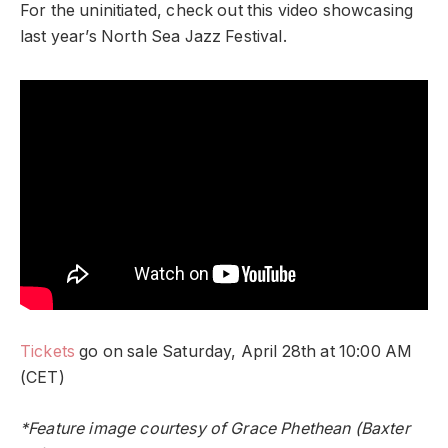
For the uninitiated, check out this video showcasing
last year’s North Sea Jazz Festival.
Tickets
go on sale Saturday, April 28th at 10:00 AM
(CET)
*Feature image courtesy of Grace Phethean (Baxter