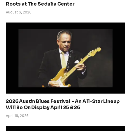
Roots at The Sedalia Center
August 6, 2026
2026 Austin Blues Festival – An All-Star Lineup
Will Be On Display April 25 & 26
April 16, 2026