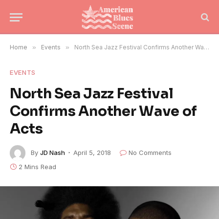
Home
»
Events
»
North Sea Jazz Festival Confirms Another Wave of Acts
EVENTS
North Sea Jazz Festival
Confirms Another Wave of
Acts
By
JD Nash
April 5, 2018
No Comments
2 Mins Read