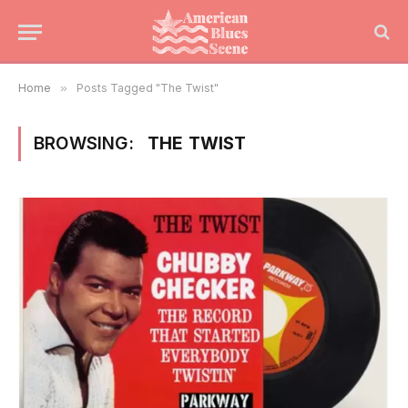
Home
»
Posts Tagged "The Twist"
BROWSING:
THE TWIST