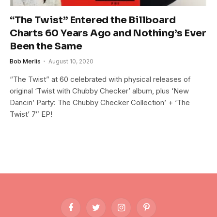
“The Twist” Entered the Billboard
Charts 60 Years Ago and Nothing’s Ever
Been the Same
Bob Merlis
August 10, 2020
“The Twist” at 60 celebrated with physical releases of
original ‘Twist with Chubby Checker’ album, plus ‘New
Dancin’ Party: The Chubby Checker Collection’ + ‘The
Twist’ 7″ EP!
Facebook
Twitter
Instagram
Pinterest