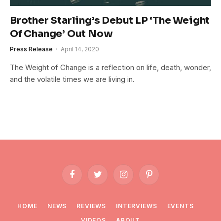
Brother Starling’s Debut LP ‘The Weight
Of Change’ Out Now
Press Release
April 14, 2020
The Weight of Change is a reflection on life, death, wonder,
and the volatile times we are living in.
Facebook
Twitter
Instagram
Pinterest
HOME
NEWS
REVIEWS
INTERVIEWS
EVENTS
VIDEOS
ABOUT