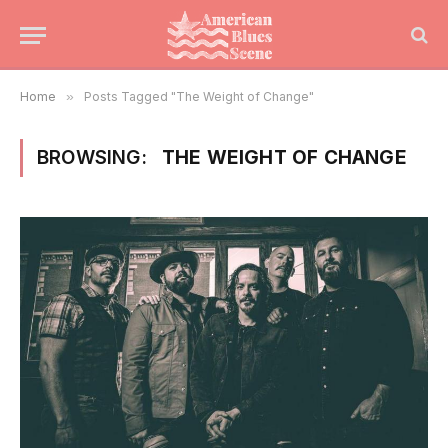
Home
»
Posts Tagged "The Weight of Change"
BROWSING:
THE WEIGHT OF CHANGE