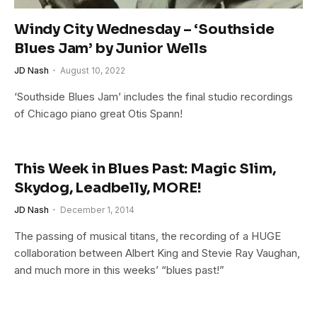
Windy City Wednesday – ‘Southside
Blues Jam’ by Junior Wells
JD Nash
August 10, 2022
‘Southside Blues Jam’ includes the final studio recordings
of Chicago piano great Otis Spann!
This Week in Blues Past: Magic Slim,
Skydog, Leadbelly, MORE!
JD Nash
December 1, 2014
The passing of musical titans, the recording of a HUGE
collaboration between Albert King and Stevie Ray Vaughan,
and much more in this weeks’ “blues past!”