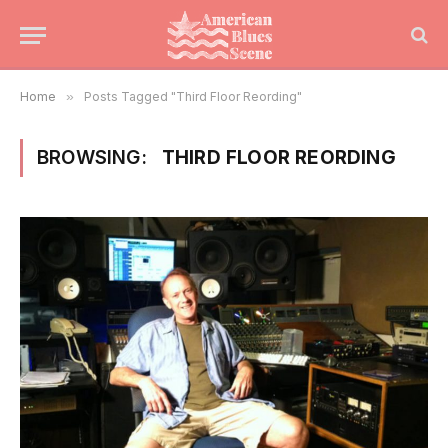
Home
»
Posts Tagged "Third Floor Reording"
BROWSING:
THIRD FLOOR REORDING