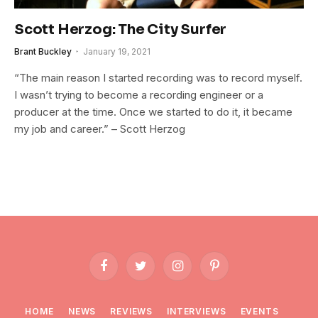
Scott Herzog: The City Surfer
Brant Buckley
January 19, 2021
“The main reason I started recording was to record myself.
I wasn’t trying to become a recording engineer or a
producer at the time. Once we started to do it, it became
my job and career.” – Scott Herzog
Facebook
Twitter
Instagram
Pinterest
HOME
NEWS
REVIEWS
INTERVIEWS
EVENTS