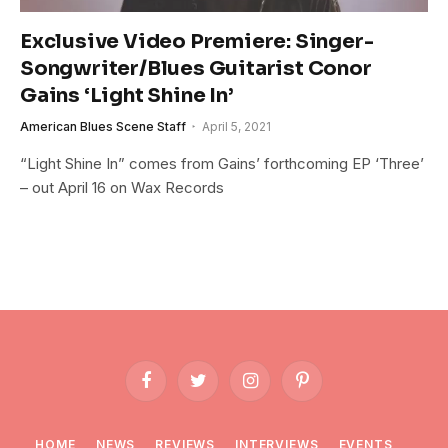
Exclusive Video Premiere: Singer-
Songwriter/Blues Guitarist Conor
Gains ‘Light Shine In’
American Blues Scene Staff
April 5, 2021
“Light Shine In” comes from Gains’ forthcoming EP ‘Three’
– out April 16 on Wax Records
Facebook
Twitter
Instagram
Pinterest
HOME
NEWS
REVIEWS
INTERVIEWS
EVENTS