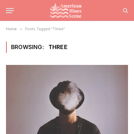
Home
»
Posts Tagged "Three"
BROWSING:
THREE